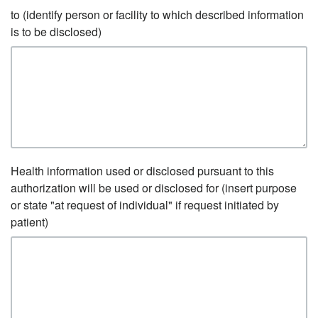
to (identify person or facility to which described information
is to be disclosed)
Health information used or disclosed pursuant to this
authorization will be used or disclosed for (insert purpose
or state "at request of individual" if request initiated by
patient)