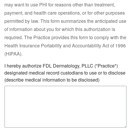
may want to use PHI for reasons other than treatment,
payment, and health care operations, or for other purposes
permitted by law. This form summarizes the anticipated use
of information about you for which this authorization is
required. The Practice provides this form to comply with the
Health Insurance Portability and Accountability Act of 1996
(HIPAA).
I hereby authorize FDL Dermatology, PLLC ("Practice")
designated medical record custodians to use or to disclose
(describe medical information to be disclosed)