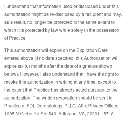
I understand that information used or disclosed under this
authorization might be re-disclosed by a recipient and may,
as a result, no longer be protected to the same extent to
which it is protected by law while solely in the possession
of Practice.
This authorization will expire on the Expiration Date
entered above (if no date specified, this Authorization will
expire six (6) months after the date of signature shown
below). However, I also understand that I have the right to
revoke this authorization in writing at any time, except to
the extent that Practice has already acted pursuant to the
authorization. The written revocation should be sent to
Practice at FDL Dermatology, PLLC, Attn: Privacy Officer,
1005 N Glebe Rd Ste 540, Arlington, VA, 22201 - 5718.