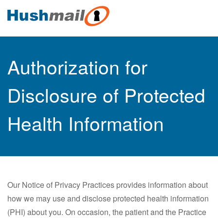
Authorization for
Disclosure of Protected
Health Information
Our Notice of Privacy Practices provides information about
how we may use and disclose protected health information
(PHI) about you. On occasion, the patient and the Practice