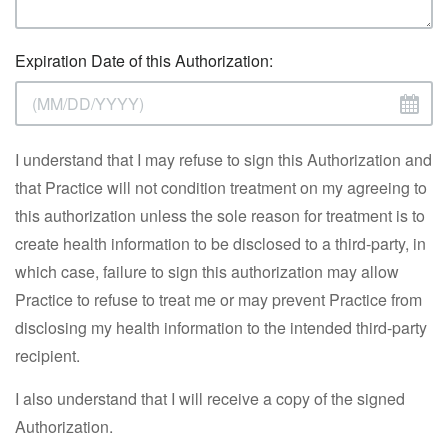
Expiration Date of this Authorization:
I understand that I may refuse to sign this Authorization and
that Practice will not condition treatment on my agreeing to
this authorization unless the sole reason for treatment is to
create health information to be disclosed to a third-party, in
which case, failure to sign this authorization may allow
Practice to refuse to treat me or may prevent Practice from
disclosing my health information to the intended third-party
recipient.
I also understand that I will receive a copy of the signed
Authorization.