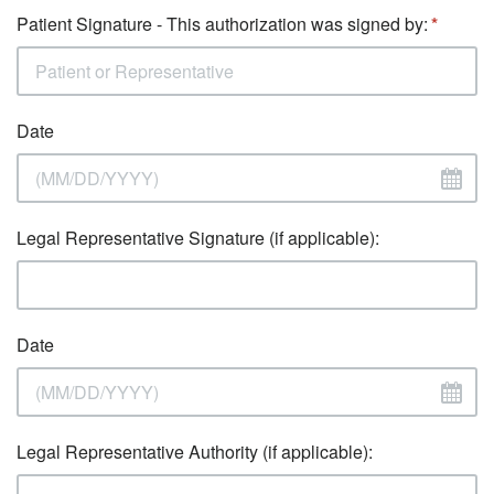
Patient Signature - This authorization was signed by:
Date
Legal Representative Signature (if applicable):
Date
Legal Representative Authority (if applicable):