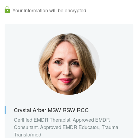
Your information will be encrypted.
Crystal Arber MSW RSW RCC
Certified EMDR Therapist. Approved EMDR
Consultant. Approved EMDR Educator., Trauma
Transformed