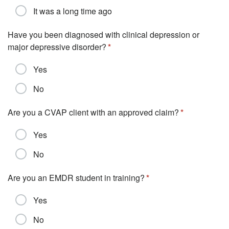
It was a long time ago
Have you been diagnosed with clinical depression or
major depressive disorder?
Yes
No
Are you a CVAP client with an approved claim?
Yes
No
Are you an EMDR student in training?
Yes
No