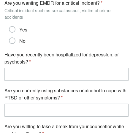
Are you wanting EMDR for a critical incident?
Critical incident such as sexual assault, victim of crime,
accidents
Yes
No
Have you recently been hospitalized for depression, or
psychosis?
Are you currently using substances or alcohol to cope with
PTSD or other symptoms?
Are you willing to take a break from your counsellor while