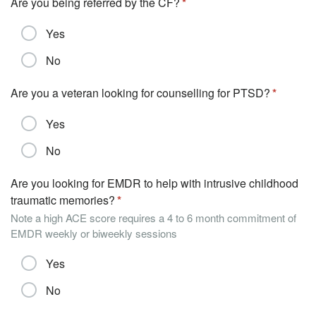
Are you being referred by the CF?
Yes
No
Are you a veteran looking for counselling for PTSD?
Yes
No
Are you looking for EMDR to help with intrusive childhood
traumatic memories?
Note a high ACE score requires a 4 to 6 month commitment of
EMDR weekly or biweekly sessions
Yes
No