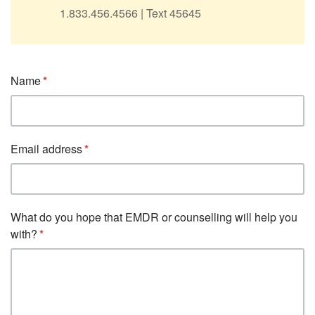
1.833.456.4566 | Text 45645
Name
Email address
What do you hope that EMDR or counselling will help you
with?