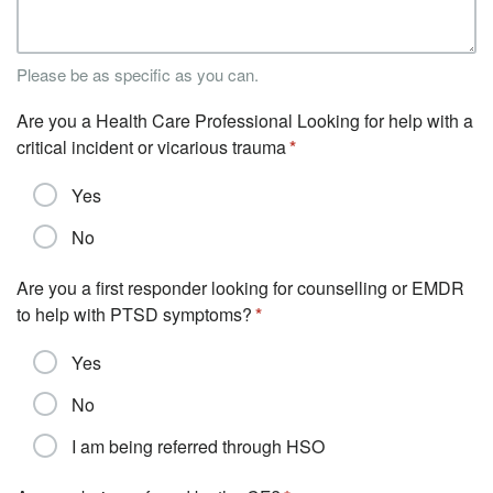
Please be as specific as you can.
Are you a Health Care Professional Looking for help with a
critical incident or vicarious trauma
Yes
No
Are you a first responder looking for counselling or EMDR
to help with PTSD symptoms?
Yes
No
I am being referred through HSO