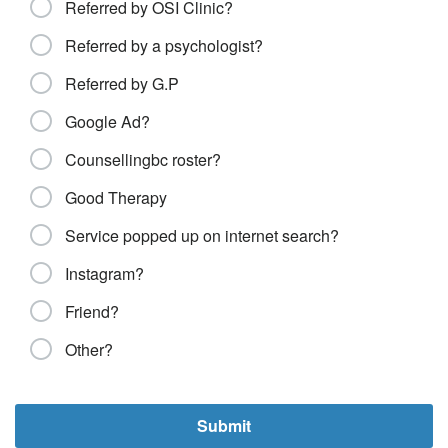
Referred by OSI Clinic?
Referred by a psychologist?
Referred by G.P
Google Ad?
Counsellingbc roster?
Good Therapy
Service popped up on internet search?
Instagram?
Friend?
Other?