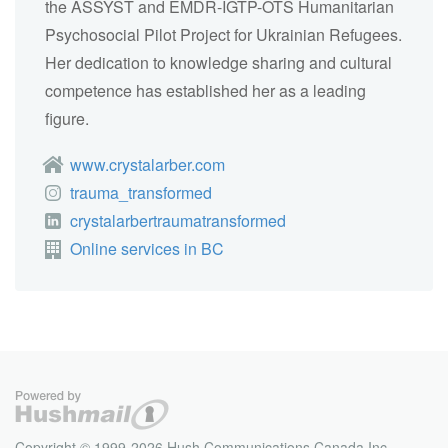
the ASSYST and EMDR-IGTP-OTS Humanitarian
Psychosocial Pilot Project for Ukrainian Refugees.
Her dedication to knowledge sharing and cultural
competence has established her as a leading
figure.
www.crystalarber.com
trauma_transformed
crystalarbertraumatransformed
Online services in BC
Copyright © 1999-2026 Hush Communications Canada Inc.