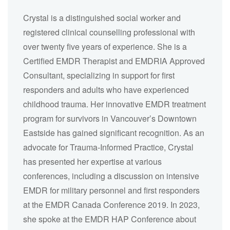
Crystal is a distinguished social worker and
registered clinical counselling professional with
over twenty five years of experience. She is a
Certified EMDR Therapist and EMDRIA Approved
Consultant, specializing in support for first
responders and adults who have experienced
childhood trauma. Her innovative EMDR treatment
program for survivors in Vancouver’s Downtown
Eastside has gained significant recognition. As an
advocate for Trauma-Informed Practice, Crystal
has presented her expertise at various
conferences, including a discussion on intensive
EMDR for military personnel and first responders
at the EMDR Canada Conference 2019. In 2023,
she spoke at the EMDR HAP Conference about