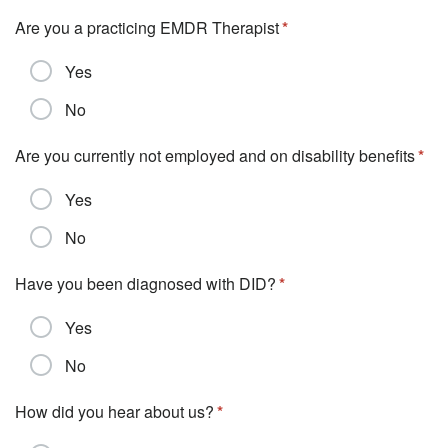
Are you a practicing EMDR Therapist
Yes
No
Are you currently not employed and on disability benefits
Yes
No
Have you been diagnosed with DID?
Yes
No
How did you hear about us?