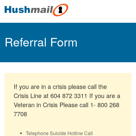
Referral Form
If you are in a crisis please call the
Crisis Line at 604 872 3311 If you are a
Veteran in Crisis Please call 1- 800 268
7708
Telephone Suicide Hotline Call