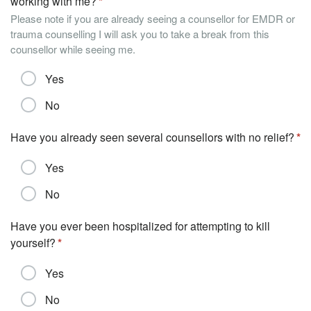
working with me?
Please note if you are already seeing a counsellor for EMDR or
trauma counselling I will ask you to take a break from this
counsellor while seeing me.
Yes
No
Have you already seen several counsellors with no relief?
Yes
No
Have you ever been hospitalized for attempting to kill
yourself?
Yes
No