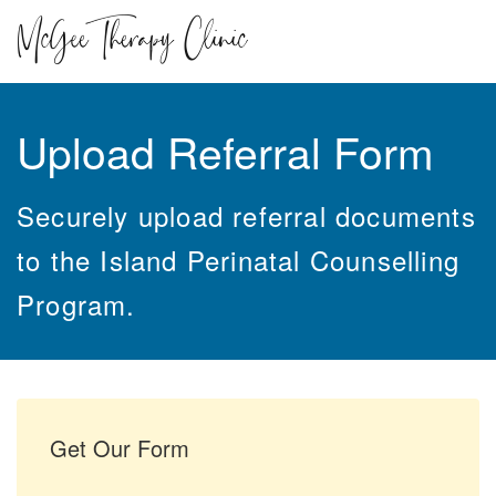
Upload Referral Form
Securely upload referral documents
to the Island Perinatal Counselling
Program.
Get Our Form