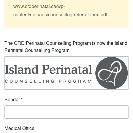
www.crdperinatal.ca/wp-
content/uploads/counselling-referral-form.pdf
The CRD Perinatal Counselling Program is now the Island
Perinatal Counselling Program.
Sender
Medical Office