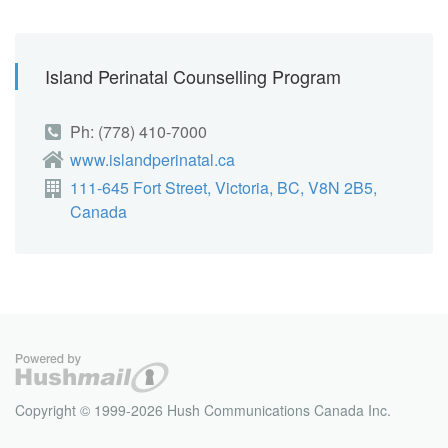
Island Perinatal Counselling Program
Ph: (778) 410-7000
www.islandperinatal.ca
111-645 Fort Street, Victoria, BC, V8N 2B5,
Canada
Copyright © 1999-2026 Hush Communications Canada Inc.