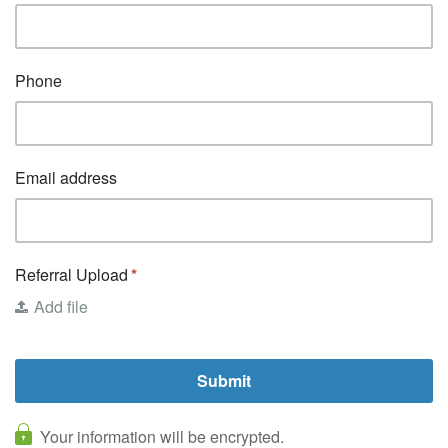
Phone
Email address
Referral Upload
Add file
Your information will be encrypted.