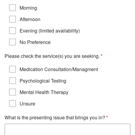
Morning
Afternoon
Evening (limited availability)
No Preference
Please check the service(s) you are seeking.
Medication Consultation/Managment
Psychological Testing
Mental Health Therapy
Unsure
What is the presenting issue that brings you in?