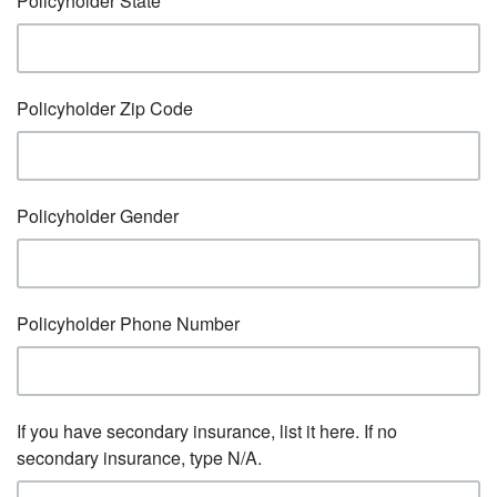
Policyholder State
Policyholder Zip Code
Policyholder Gender
Policyholder Phone Number
If you have secondary insurance, list it here. If no
secondary insurance, type N/A.