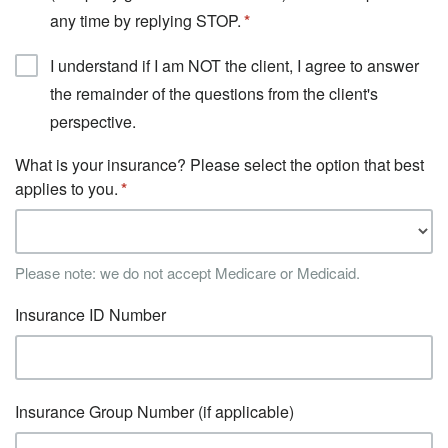
any time by replying STOP.
I understand if I am NOT the client, I agree to answer
the remainder of the questions from the client's
perspective.
What is your insurance? Please select the option that best
applies to you.
Please note: we do not accept Medicare or Medicaid.
Insurance ID Number
Insurance Group Number (if applicable)