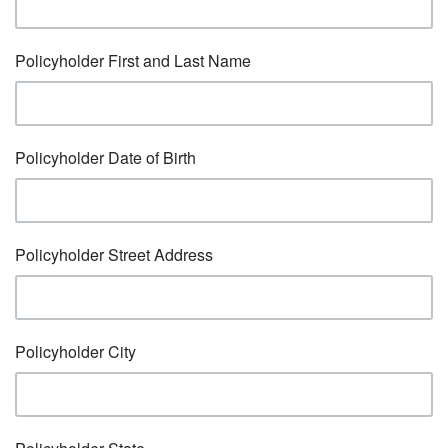
Policyholder First and Last Name
Policyholder Date of Birth
Policyholder Street Address
Policyholder City