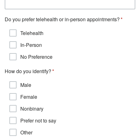
Do you prefer telehealth or in-person appointments?
Telehealth
In-Person
No Preference
How do you identify?
Male
Female
Nonbinary
Prefer not to say
Other