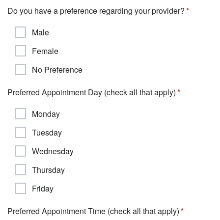
Do you have a preference regarding your provider?
Male
Female
No Preference
Preferred Appointment Day (check all that apply)
Monday
Tuesday
Wednesday
Thursday
Friday
Preferred Appointment Time (check all that apply)