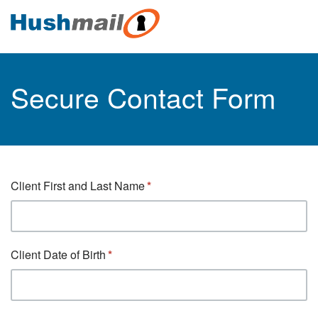
Secure Contact Form
Client First and Last Name
Client Date of Birth