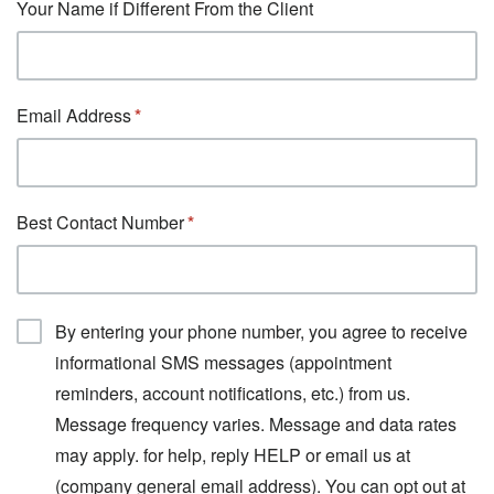
Your Name if Different From the Client
Email Address
Best Contact Number
By entering your phone number, you agree to receive
informational SMS messages (appointment
reminders, account notifications, etc.) from us.
Message frequency varies. Message and data rates
may apply. for help, reply HELP or email us at
(company general email address). You can opt out at