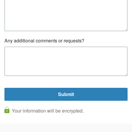
Any additional comments or requests?
Your information will be encrypted.