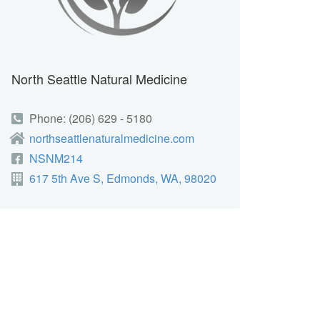
North Seattle Natural Medicine
Phone: (206) 629 - 5180
northseattlenaturalmedicine.com
NSNM214
617 5th Ave S, Edmonds, WA, 98020