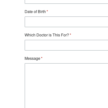
Date of Birth
Which Doctor is This For?
Message