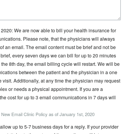
 2020: We are now able to bill your health insurance for
ations. Please note, that the physicians will always
ieu of an email. The email content must be brief and not be
brief, every seven days we can bill for up to 20 minutes
he 8th day, the email billing cycle will restart. We will be
nications between the patient and the physician in a one
 visit. Additionally, at any time the physician may request
mplex or needs a physical appointment. If you are a
 the cost for up to 3 email communications in 7 days will
w New Email Clinic Policy as of January 1st, 2020
llow up to 5-7 business days for a reply. If your provider