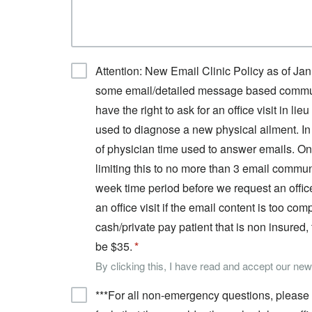
Attention: New Email Clinic Policy as of Jan
some email/detailed message based communic
have the right to ask for an office visit in l
used to diagnose a new physical ailment. In 
of physician time used to answer emails. On t
limiting this to no more than 3 email commu
week time period before we request an office
an office visit if the email content is too co
cash/private pay patient that is non insured,
be $35.
By clicking this, I have read and accept our ne
***For all non-emergency questions, please a