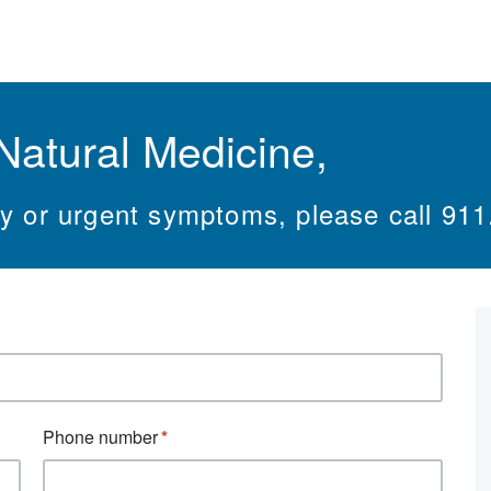
Natural Medicine,
cy or urgent symptoms, please call 911
Phone number