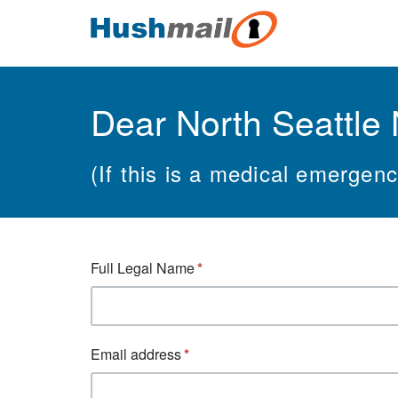
Dear North Seattle 
(If this is a medical emergen
Full Legal Name
Email address