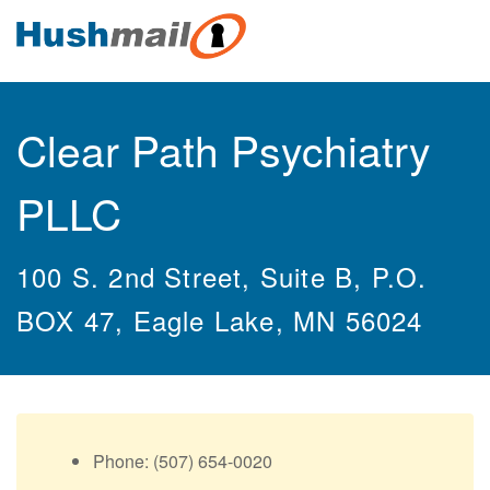
Clear Path Psychiatry
PLLC
100 S. 2nd Street, Suite B, P.O.
BOX 47, Eagle Lake, MN 56024
Phone: (507) 654-0020