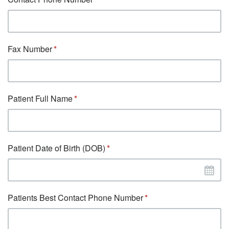
Fax Number
Patient Full Name
Patient Date of Birth (DOB)
Patients Best Contact Phone Number