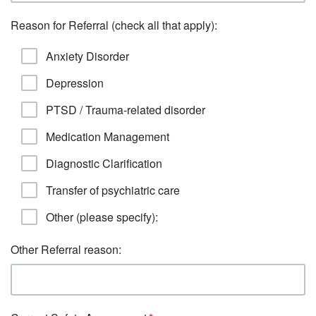
Reason for Referral (check all that apply):
Anxiety Disorder
Depression
PTSD / Trauma-related disorder
Medication Management
Diagnostic Clarification
Transfer of psychiatric care
Other (please specify):
Other Referral reason: