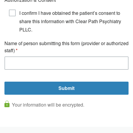
I confirm I have obtained the patient’s consent to
share this information with Clear Path Psychiatry
PLLC.
Name of person submitting this form (provider or authorized
staff)
Your information will be encrypted.