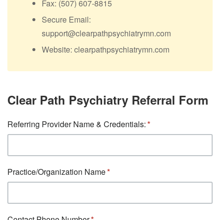
Fax: (507) 607-8815
Secure Email:
support@clearpathpsychiatrymn.com
Website: clearpathpsychiatrymn.com
Clear Path Psychiatry Referral Form
Referring Provider Name & Credentials:
Practice/Organization Name
Contact Phone Number