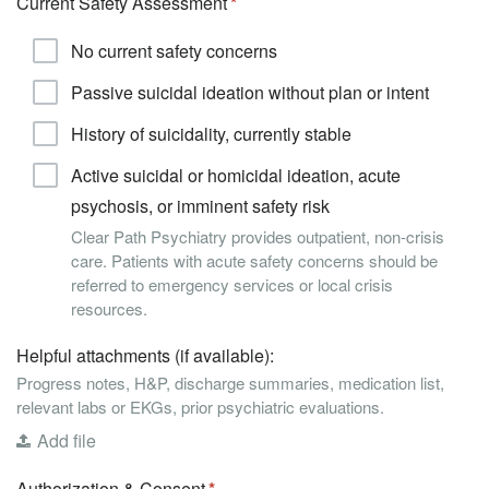
Current Safety Assessment
No current safety concerns
Passive suicidal ideation without plan or intent
History of suicidality, currently stable
Active suicidal or homicidal ideation, acute
psychosis, or imminent safety risk
Clear Path Psychiatry provides outpatient, non-crisis
care. Patients with acute safety concerns should be
referred to emergency services or local crisis
resources.
Helpful attachments (if available):
Progress notes, H&P, discharge summaries, medication list,
relevant labs or EKGs, prior psychiatric evaluations.
Add file
Authorization & Consent