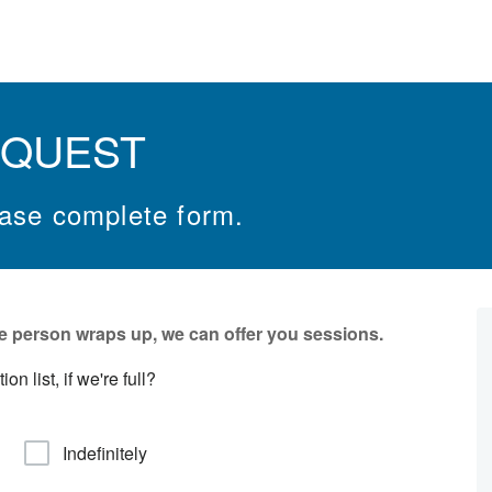
EQUEST
ease complete form.
e person wraps up, we can offer you sessions.
n list, if we're full?
Indefinitely