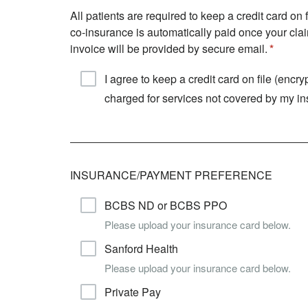
All patients are required to keep a credit card o
co-insurance is automatically paid once your clai
invoice will be provided by secure email.
I agree to keep a credit card on file (enc
charged for services not covered by my i
INSURANCE/PAYMENT PREFERENCE
BCBS ND or BCBS PPO
Please upload your insurance card below.
Sanford Health
Please upload your insurance card below.
Private Pay