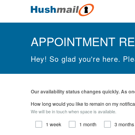
APPOINTMENT R
Hey! So glad you're here. Pl
Our availability status changes quickly.
As on
How long would you like to remain on my notificatio
We will be in touch when space is available.
1 week
1 month
3 months