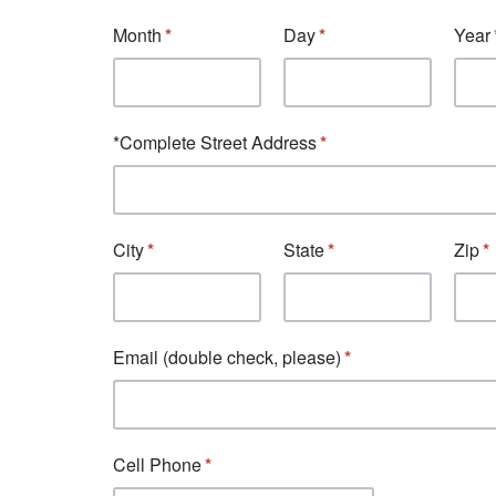
Month
Day
Year
*Complete Street Address
City
State
Zip
Email (double check, please)
Cell Phone