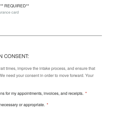
* REQUIRED**
surance card
N CONSENT:
t times, improve the intake process, and ensure that
We need your consent in order to move forward. Your
ions for my appointments, invoices, and receipts.
 necessary or appropriate.