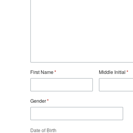
First Name
Middle Initial
Gender
Date of Birth