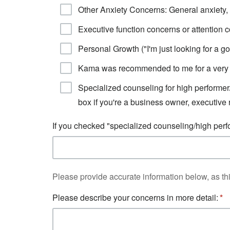
Other Anxiety Concerns: General anxiety, 
Executive function concerns or attention 
Personal Growth ("I'm just looking for a go
Kama was recommended to me for a very 
Specialized counseling for high performer
box if you're a business owner, executive 
If you checked "specialized counseling/high perf
Please provide accurate information below, as thi
Please describe your concerns in more detail: