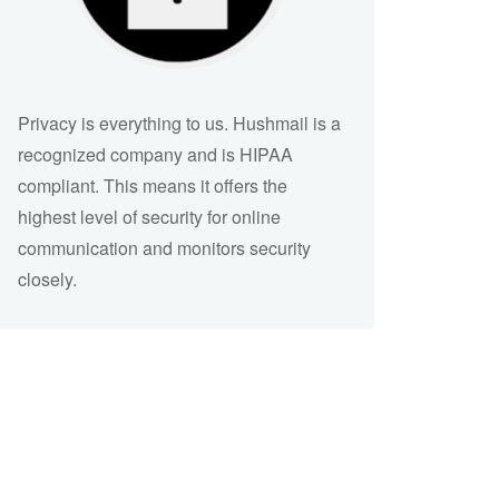
Privacy is everything to us. Hushmail is a
recognized company and is HIPAA
compliant. This means it offers the
highest level of security for online
communication and monitors security
closely.