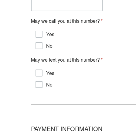
May we call you at this number?
Yes
No
May we text you at this number?
Yes
No
PAYMENT INFORMATION