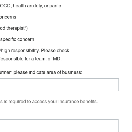
OCD, health anxiety, or panic
concerns
od therapist")
specific concern
/high responsibility. Please check
responsible for a team, or MD.
ormer" please indicate area of business:
s is required to access your insurance benefits.