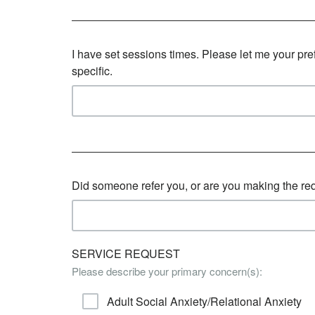
I have set sessions times. Please let me your pr
specific.
Did someone refer you, or are you making the re
SERVICE REQUEST
Please describe your primary concern(s):
Adult Social Anxiety/Relational Anxiety