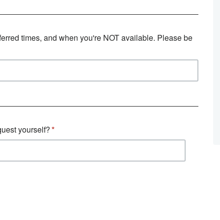
eferred times, and when you're NOT available. Please be
quest yourself?