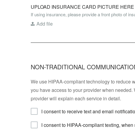
UPLOAD INSURANCE CARD PICTURE HERE *
If using insurance, please provide a front photo of in
Add file
NON-TRADITIONAL COMMUNICATIO
We use HIPAA-compliant technology to reduce wai
you have access to your provider when needed. 
provider will explain each service in detail.
I consent to receive text and email notificat
I consent to HIPAA-compliant texting, when