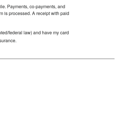
n file. Payments, co-payments, and
m is processed. A receipt with paid
rypted/federal law) and have my card
nsurance.