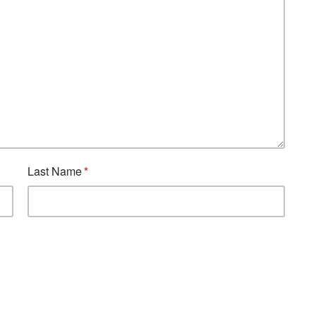
Last Name