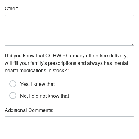
Other:
Did you know that CCHW Pharmacy offers free delivery,
will fill your family's prescriptions and always has mental
health medications in stock?
Yes, I knew that
No, I did not know that
Additional Comments: