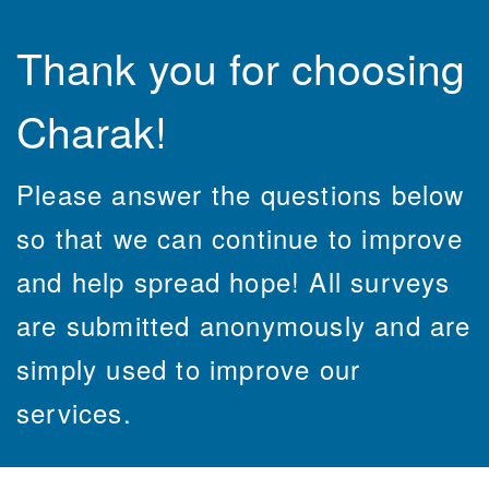
Thank you for choosing
Charak!
Please answer the questions below
so that we can continue to improve
and help spread hope! All surveys
are submitted anonymously and are
simply used to improve our
services.