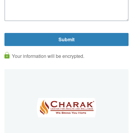
Your information will be encrypted.