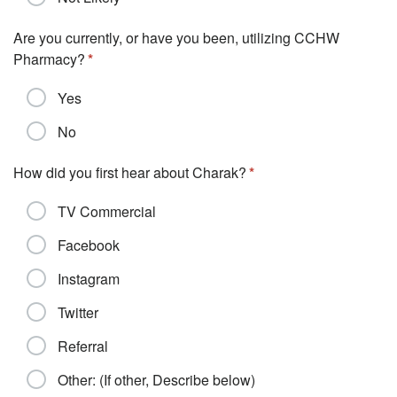
Are you currently, or have you been, utilizing CCHW
Pharmacy?
Yes
No
How did you first hear about Charak?
TV Commercial
Facebook
Instagram
Twitter
Referral
Other: (If other, Describe below)