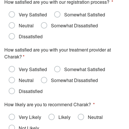
How satisfied are you with our registration process?
Very Satisfied
Somewhat Satisfied
Neutral
Somewhat Dissatisfied
Dissatisfied
How satisfied are you with your treatment provider at
Charak?
Very Satisfied
Somewhat Satisfied
Neutral
Somewhat Dissatisfied
Dissatisfied
How likely are you to recommend Charak?
Very Likely
Likely
Neutral
Not Likely