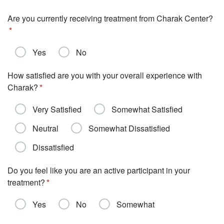
Are you currently receiving treatment from Charak Center?
Yes
No
How satisfied are you with your overall experience with
Charak?
Very Satisfied
Somewhat Satisfied
Neutral
Somewhat Dissatisfied
Dissatisfied
Do you feel like you are an active participant in your
treatment?
Yes
No
Somewhat