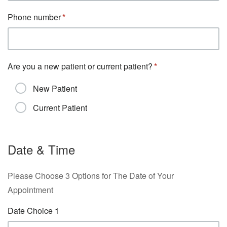
Phone number
Are you a new patient or current patient?
New Patient
Current Patient
Date & Time
Please Choose 3 Options for The Date of Your
Appointment
Date Choice 1