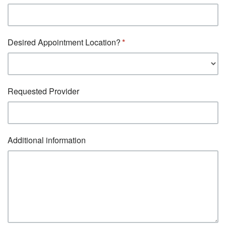
Desired Appointment Location?
Requested Provider
Additional information