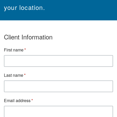
your location.
Client Information
First name
Last name
Email address