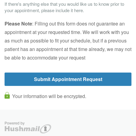
If there's anything else that you would like us to know prior to
your appointment, please include it here.
Please Note
: Filling out this form does not guarantee an
appointment at your requested time. We will work with you
as much as possible to fit your schedule, but if a previous
patient has an appointment at that time already, we may not
be able to accommodate your request
Your information will be encrypted.