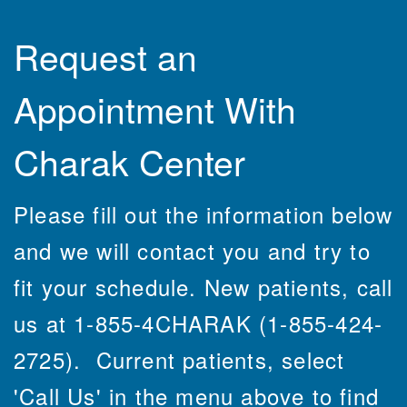
Request an
Appointment With
Charak Center
Please fill out the information below
and we will contact you and try to
fit your schedule. New patients, call
us at 1-855-4CHARAK (1-855-424-
2725). Current patients, select
'Call Us' in the menu above to find