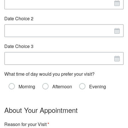
Date Choice 2
Date Choice 3
What time of day would you prefer your visit?
Morning
Afternoon
Evening
About Your Appointment
Reason for your Visit