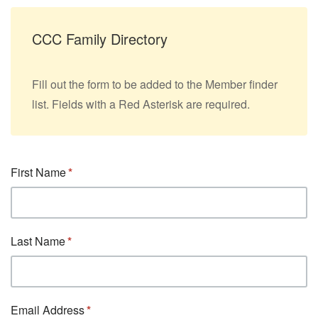
CCC Family Directory
Fill out the form to be added to the Member finder
list. Fields with a Red Asterisk are required.
First Name
Last Name
Email Address