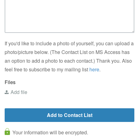
If you'd like to include a photo of yourself, you can upload a
photo/picture below. (The Contact List on MS Access has
an option to add a photo to each contact.) Thank you. Also
feel free to subscribe to my mailing list
here
.
Files
Add file
Your information will be encrypted.