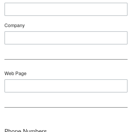
Company
Web Page
Phone Numbers