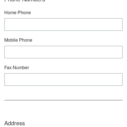
Home Phone
Mobile Phone
Fax Number
Address