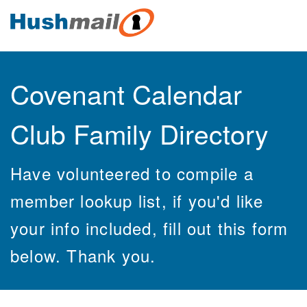
Covenant Calendar
Club Family Directory
Have volunteered to compile a
member lookup list, if you'd like
your info included, fill out this form
below. Thank you.