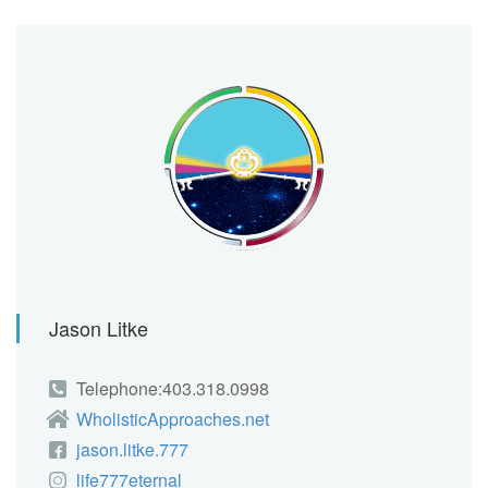
Jason Litke
Telephone:403.318.0998
WholisticApproaches.net
jason.litke.777
life777eternal