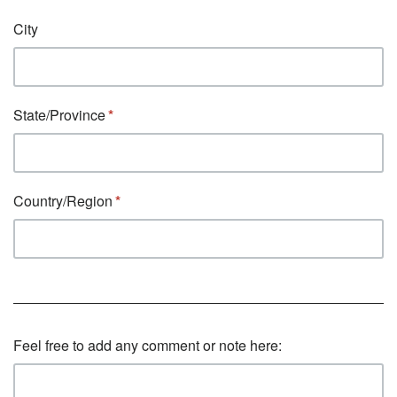
City
State/Province
Country/Region
Feel free to add any comment or note here: