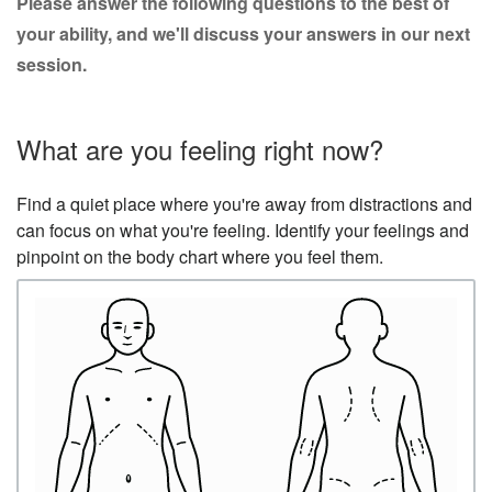
Please answer the following questions to the best of
your ability, and we'll discuss your answers in our next
session.
What are you feeling right now?
Find a quiet place where you're away from distractions and
can focus on what you're feeling. Identify your feelings and
pinpoint on the body chart where you feel them.