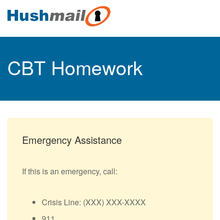
CBT Homework
Emergency Assistance
If this is an emergency, call:
Crisis Line: (XXX) XXX-XXXX
911