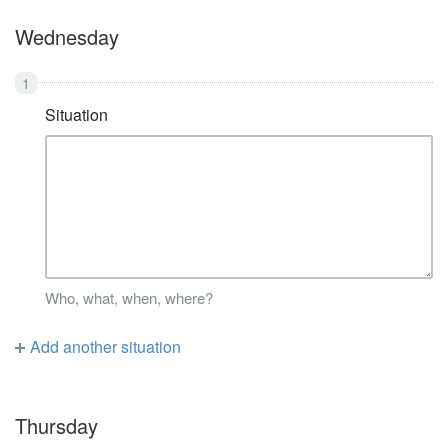
Wednesday
Situation
Who, what, when, where?
Add another situation
Thursday