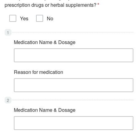
prescription drugs or herbal supplements?
Yes
No
Medication Name & Dosage
Reason for medication
Medication Name & Dosage