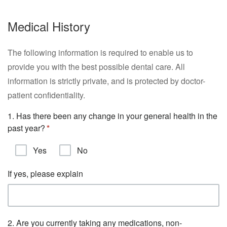
Medical History
The following information is required to enable us to
provide you with the best possible dental care. All
information is strictly private, and is protected by doctor-
patient confidentiality.
1. Has there been any change in your general health in the
past year?
Yes
No
If yes, please explain
2. Are you currently taking any medications, non-