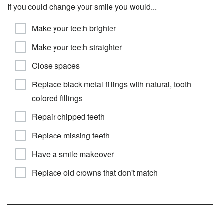
If you could change your smile you would...
Make your teeth brighter
Make your teeth straighter
Close spaces
Replace black metal fillings with natural, tooth
colored fillings
Repair chipped teeth
Replace missing teeth
Have a smile makeover
Replace old crowns that don't match