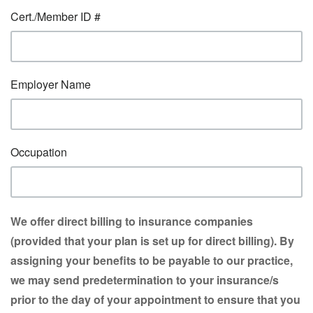
Cert./Member ID #
Employer Name
Occupation
We offer direct billing to insurance companies
(provided that your plan is set up for direct billing). By
assigning your benefits to be payable to our practice,
we may send predetermination to your insurance/s
prior to the day of your appointment to ensure that you