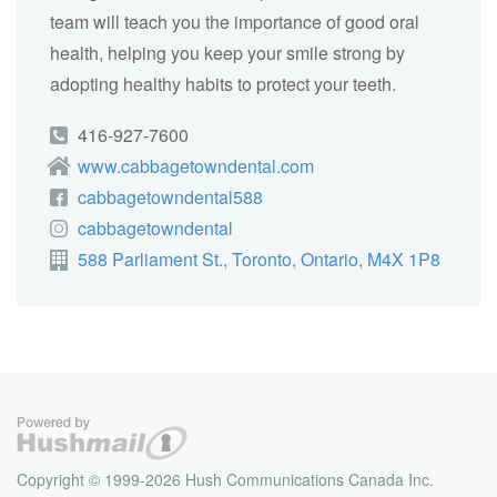
team will teach you the importance of good oral
health, helping you keep your smile strong by
adopting healthy habits to protect your teeth.
416-927-7600
www.cabbagetowndental.com
cabbagetowndental588
cabbagetowndental
588 Parliament St., Toronto, Ontario, M4X 1P8
Copyright © 1999-2026 Hush Communications Canada Inc.