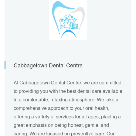
Cabbagetown Dental Centre
At Cabbagetown Dental Centre, we are committed
to providing you with the best dental care available
in a comfortable, relaxing atmosphere. We take a
comprehensive approach to your oral health,
offering a variety of services for all ages, placing a
great emphasis on being honest, gentle, and
caring. We are focused on preventive care. Our