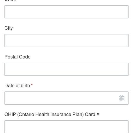
City
Postal Code
Date of birth
OHIP (Ontario Health Insurance Plan) Card #