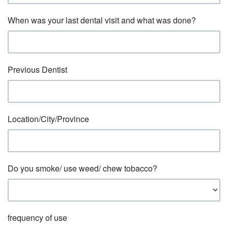
When was your last dental visit and what was done?
Previous Dentist
Location/City/Province
Do you smoke/ use weed/ chew tobacco?
frequency of use