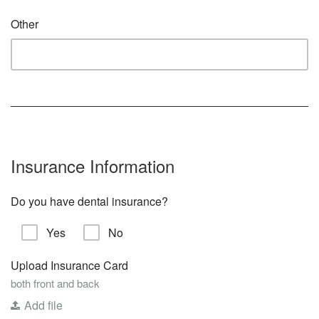
Other
Insurance Information
Do you have dental insurance?
Yes
No
Upload Insurance Card
both front and back
Add file