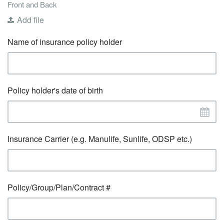
Front and Back
Add file
Name of insurance policy holder
Policy holder's date of birth
Insurance Carrier (e.g. Manulife, Sunlife, ODSP etc.)
Policy/Group/Plan/Contract #