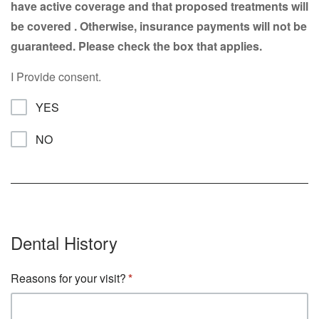
have active coverage and that proposed treatments will
be covered . Otherwise, insurance payments will not be
guaranteed. Please check the box that applies.
I Provide consent.
YES
NO
Dental History
Reasons for your visit?