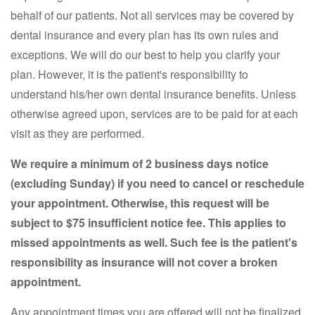
behalf of our patients. Not all services may be covered by
dental insurance and every plan has its own rules and
exceptions. We will do our best to help you clarify your
plan. However, it is the patient's responsibility to
understand his/her own dental insurance benefits. Unless
otherwise agreed upon, services are to be paid for at each
visit as they are performed.
We require a minimum of 2 business days notice
(excluding Sunday) if you need to cancel or reschedule
your appointment. Otherwise, this request will be
subject to $75 insufficient notice fee. This applies to
missed appointments as well. Such fee is the patient's
responsibility as insurance will not cover a broken
appointment.
Any appointment times you are offered will not be finalized