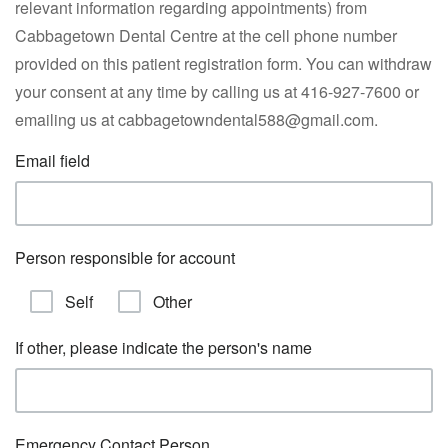
relevant information regarding appointments) from
Cabbagetown Dental Centre at the cell phone number
provided on this patient registration form. You can withdraw
your consent at any time by calling us at 416-927-7600 or
emailing us at cabbagetowndental588@gmail.com.
Email field
Person responsible for account
Self
Other
If other, please indicate the person's name
Emergency Contact Person