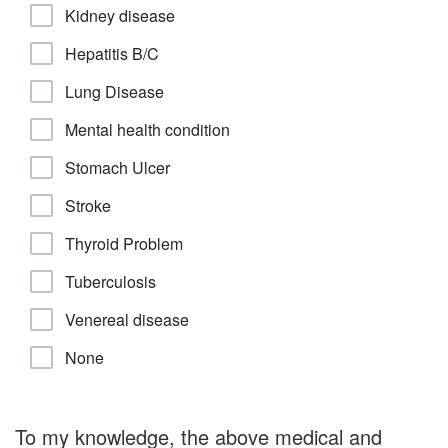
Kidney disease
Hepatitis B/C
Lung Disease
Mental health condition
Stomach Ulcer
Stroke
Thyroid Problem
Tuberculosis
Venereal disease
None
To my knowledge, the above medical and