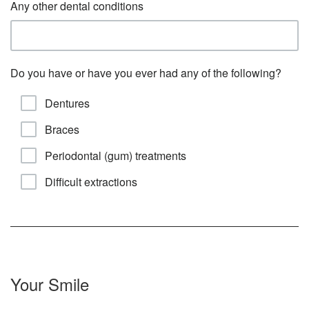
Any other dental conditions
Do you have or have you ever had any of the following?
Dentures
Braces
Periodontal (gum) treatments
Difficult extractions
Your Smile