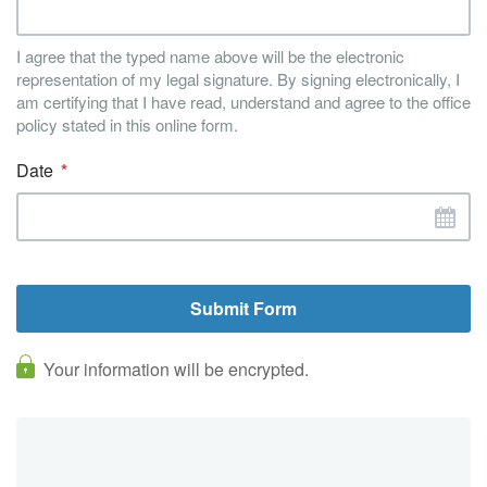
I agree that the typed name above will be the electronic
representation of my legal signature. By signing electronically, I
am certifying that I have read, understand and agree to the office
policy stated in this online form.
Date
Your information will be encrypted.