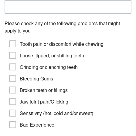
Please check any of the following problems that might
apply to you
Tooth pain or discomfort while chewing
Loose, tipped, or shifting teeth
Grinding or clenching teeth
Bleeding Gums
Broken teeth or fillings
Jaw joint pain/Clicking
Sensitivity (hot, cold and/or sweet)
Bad Experience