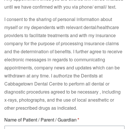
until we have confirmed with you via phone/ email/ text.
I consent to the sharing of personal information about
myself or my dependents with relevant dental/healthcare
providers to facilitate treatments and with my insurance
company for the purpose of processing insurance claims
and the determination of benefits. I further agree to receive
electronic messages in regards to communicating
appointments, company news and updates which can be
withdrawn at any time. I authorize the Dentists at
Cabbagetown Dental Centre to perform all dental or
diagnostic procedures agreed to be necessary , including
x-rays, photographs, and the use of local anesthetic or
other prescribed drugs as indicated.
Name of Patient / Parent / Guardian