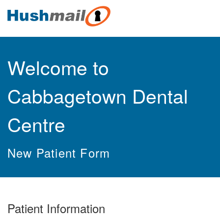
Welcome to
Cabbagetown Dental
Centre
New Patient Form
Patient Information