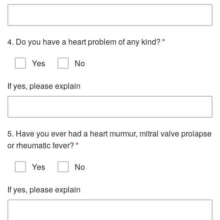
4. Do you have a heart problem of any kind?
Yes
No
If yes, please explain
5. Have you ever had a heart murmur, mitral valve prolapse
or rheumatic fever?
Yes
No
If yes, please explain