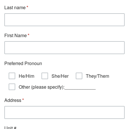
Last name
First Name
Preferred Pronoun
He/Him
She/Her
They/Them
Other (please specify):____________
Address
Unit #