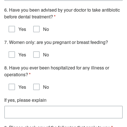
6. Have you been advised by your doctor to take antibiotic
before dental treatment?
Yes
No
7. Women only: are you pregnant or breast feeding?
Yes
No
8. Have you ever been hospitalized for any illness or
operations?
Yes
No
If yes, please explain