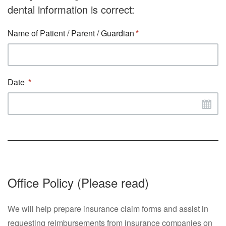
dental information is correct:
Name of Patient / Parent / Guardian
Date
Office Policy (Please read)
We will help prepare insurance claim forms and assist in
requesting reimbursements from insurance companies on