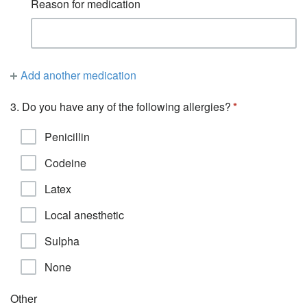
Reason for medication
Add another medication
3. Do you have any of the following allergies?
Penicillin
Codeine
Latex
Local anesthetic
Sulpha
None
Other