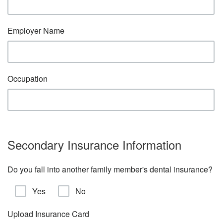
Employer Name
Occupation
Secondary Insurance Information
Do you fall into another family member's dental insurance?
Yes
No
Upload Insurance Card