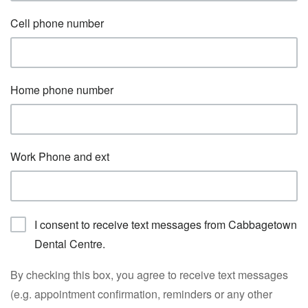
Cell phone number
Home phone number
Work Phone and ext
I consent to receive text messages from Cabbagetown
Dental Centre.
By checking this box, you agree to receive text messages
(e.g. appointment confirmation, reminders or any other