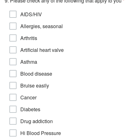
9. Please check any of the following that apply to you
AIDS/HIV
Allergies, seasonal
Arthritis
Artificial heart valve
Asthma
Blood disease
Bruise easily
Cancer
Diabetes
Drug addiction
Hi Blood Pressure