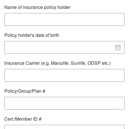
Name of insurance policy holder
Policy holder's date of birth
Insurance Carrier (e.g. Manulife, Sunlife, ODSP etc.)
Policy/Group/Plan #
Cert./Member ID #