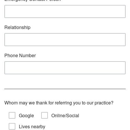
Relationship
Phone Number
Whom may we thank for referring you to our practice?
Google
Online/Social
Lives nearby