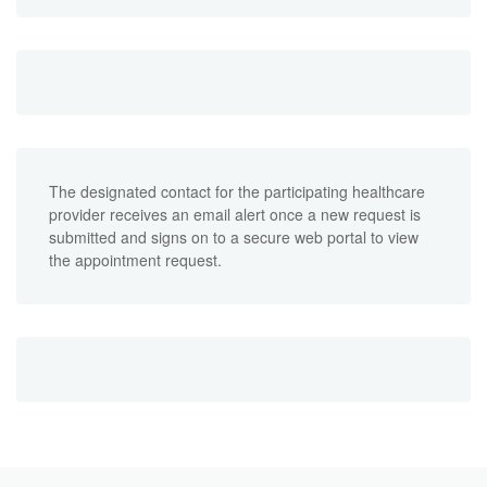
The designated contact for the participating healthcare
provider receives an email alert once a new request is
submitted and signs on to a secure web portal to view
the appointment request.