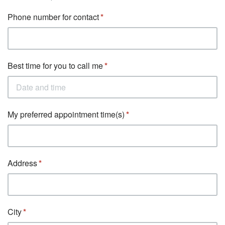
Phone number for contact
Best time for you to call me
My preferred appointment time(s)
Address
City