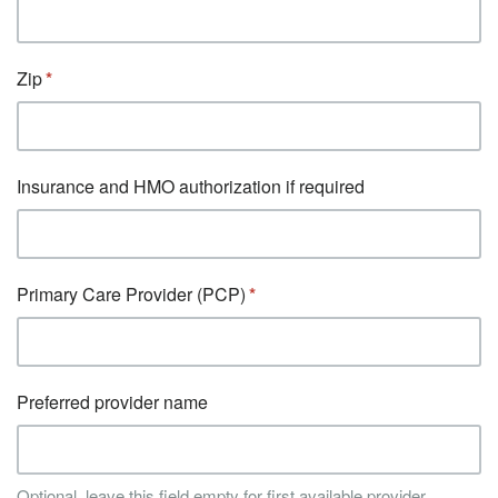
Zip
Insurance and HMO authorization if required
Primary Care Provider (PCP)
Preferred provider name
Optional, leave this field empty for first available provider