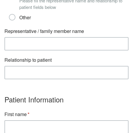
Please fill the representative name and relationship to
patient fields below
Other
Representative / family member name
Relationship to patient
Patient Information
First name