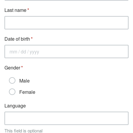
Last name
Date of birth
Gender
Male
Female
Language
This field is optional