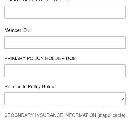
Member ID #
PRIMARY POLICY HOLDER DOB
Relation to Policy Holder
SECONDARY INSURANCE INFORMATION (if applicable)