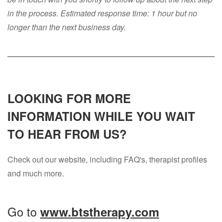
in the process. Estimated response time: 1 hour but no
longer than the next business day.
LOOKING FOR MORE
INFORMATION WHILE YOU WAIT
TO HEAR FROM US?
Check out our website, including FAQ's, therapist profiles
and much more.
Go to
www.btstherapy.com