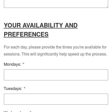
YOUR AVAILABILITY AND
PREFERENCES
For each day, please provide the times you're available for
sessions. This will significantly help speed up the process.
Mondays:
Tuesdays: