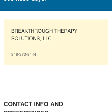
BREAKTHROUGH THERAPY
SOLUTIONS, LLC
848-373-8444
CONTACT INFO AND