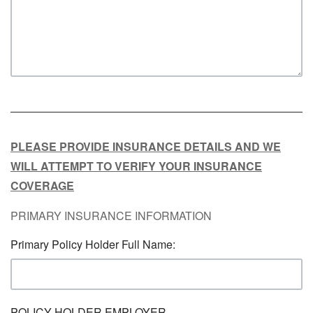
PLEASE PROVIDE INSURANCE DETAILS AND WE
WILL ATTEMPT TO VERIFY YOUR INSURANCE
COVERAGE
PRIMARY INSURANCE INFORMATION
Primary Policy Holder Full Name:
POLICY HOLDER EMPLOYER