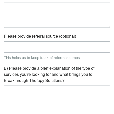
Please provide referral source (optional)
This helps us to keep track of referral sources
B) Please provide a brief explanation of the type of
services you're looking for and what brings you to
Breakthrough Therapy Solutions?