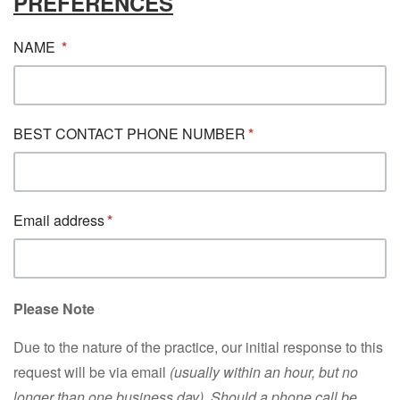
PREFERENCES
NAME
BEST CONTACT PHONE NUMBER
Email address
Please Note
Due to the nature of the practice, our initial response to this
request will be via email
(usually within an hour, but no
longer than one business day). Should a phone call be