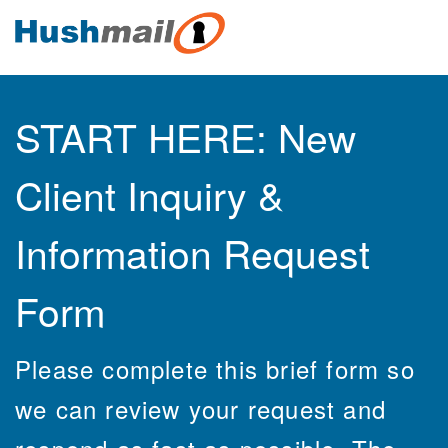
START HERE: New
Client Inquiry &
Information Request
Form
Please complete this brief form so
we can review your request and