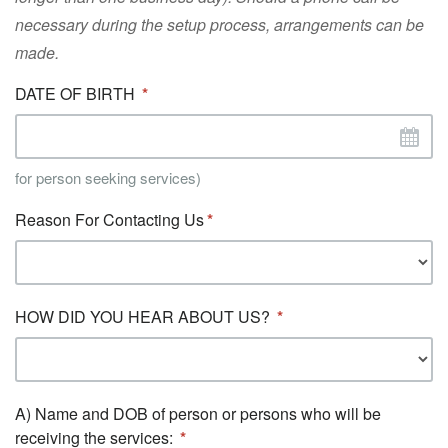
necessary during the setup process, arrangements can be
made.
DATE OF BIRTH
for person seeking services)
Reason For Contacting Us
HOW DID YOU HEAR ABOUT US?
A) Name and DOB of person or persons who will be
receiving the services: