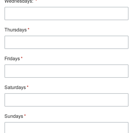
Wednesdays:
Thursdays
Fridays
Saturdays
Sundays