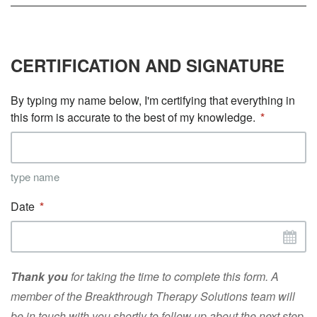
CERTIFICATION AND SIGNATURE
By typing my name below, I'm certifying that everything in
this form is accurate to the best of my knowledge.
type name
Date
Thank you
for taking the time to complete this form. A
member of the Breakthrough Therapy Solutions team will
be in touch with you shortly to follow up about the next step