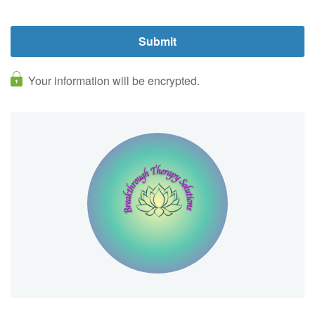
Your information will be encrypted.