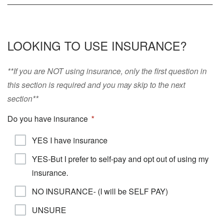
LOOKING TO USE INSURANCE?
**If you are NOT using insurance, only the first question in
this section is required and you may skip to the next
section**
Do you have insurance
YES I have insurance
YES-But I prefer to self-pay and opt out of using my
insurance.
NO INSURANCE- (I will be SELF PAY)
UNSURE