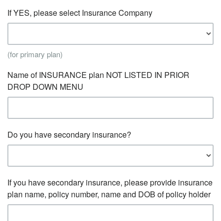
If YES, please select Insurance Company
(for primary plan)
Name of INSURANCE plan NOT LISTED IN PRIOR
DROP DOWN MENU
Do you have secondary insurance?
If you have secondary insurance, please provide insurance
plan name, policy number, name and DOB of policy holder