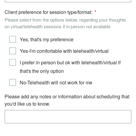
Client preference for session type/format:
Please select from the options below, regarding your thoughts
on virtual/telehealth sessions if in-person not available
Yes, that's my preference
Yes-I'm comfortable with telehealth/virtual
I prefer in person but ok with telehealth/virtual if
that's the only option
No-Telehealth will not work for me
Please add any notes or information about scheduling that
you'd like us to know.