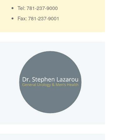
Tel: 781-237-9000
Fax: 781-237-9001