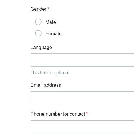
Gender
Male
Female
Language
This field is optional
Email address
Phone number for contact