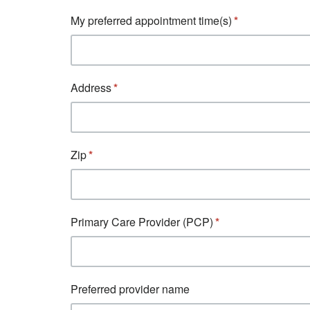
My preferred appointment time(s)
Address
Zip
Primary Care Provider (PCP)
Preferred provider name