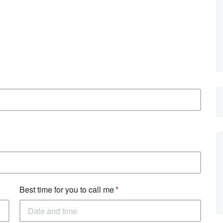
Best time for you to call me