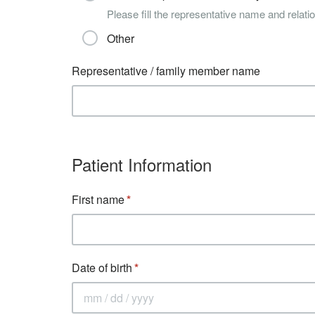
Please fill the representative name and relatio
Other
Representative / family member name
Patient Information
First name
Date of birth