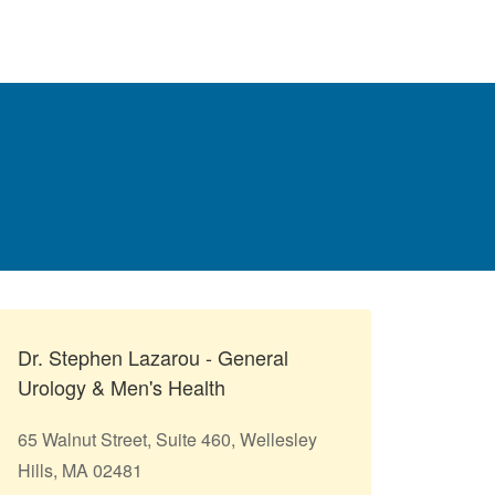
Dr. Stephen Lazarou - General
Urology & Men's Health
65 Walnut Street, Suite 460, Wellesley
Hills, MA 02481