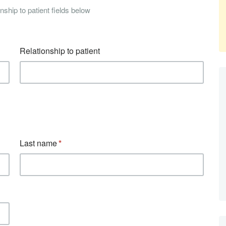
nship to patient fields below
Relationship to patient
Last name