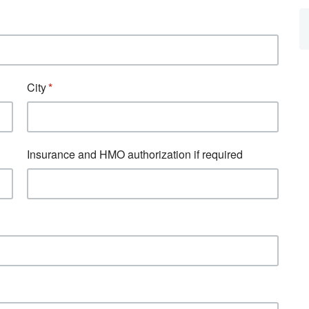
City
Insurance and HMO authorization if required