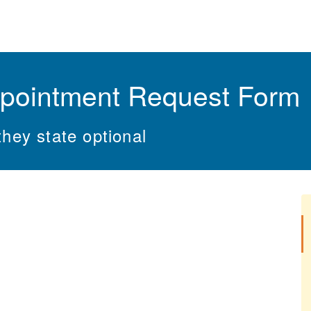
pointment Request Form
they state optional