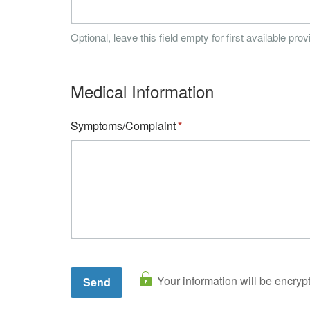
Optional, leave this field empty for first available prov
Medical Information
Symptoms/Complaint
Your information will be encryp