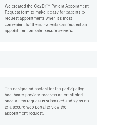
We created the Go2Dr™ Patient Appointment
Request form to make it easy for patients to
request appointments when it’s most
convenient for them. Patients can request an
appointment on safe, secure servers.
The designated contact for the participating
healthcare provider receives an email alert
once a new request is submitted and signs on
to a secure web portal to view the
appointment request.