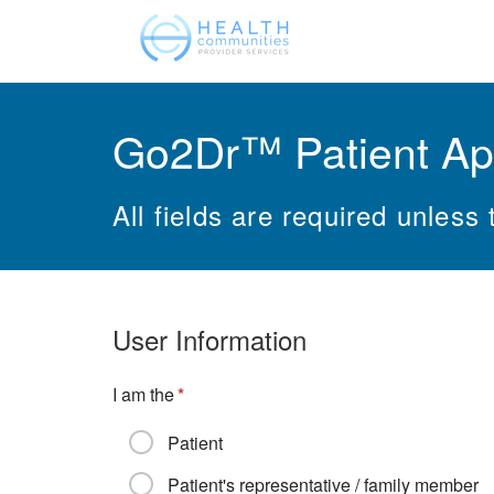
Go2Dr™ Patient Ap
All fields are required unless 
User Information
I am the
Patient
Patient's representative / family member