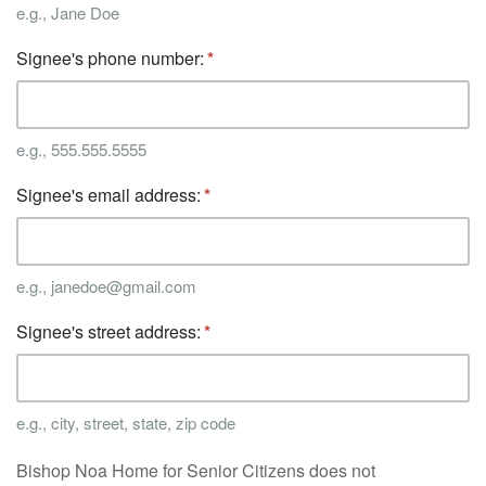
e.g., Jane Doe
Signee's phone number:
e.g., 555.555.5555
Signee's email address:
e.g., janedoe@gmail.com
Signee's street address:
e.g., city, street, state, zip code
Bishop Noa Home for Senior Citizens does not