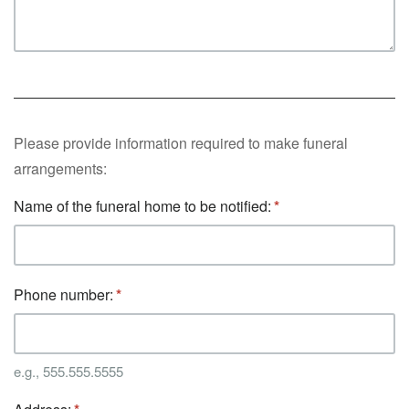
Please provide information required to make funeral
arrangements:
Name of the funeral home to be notified:
Phone number:
e.g., 555.555.5555