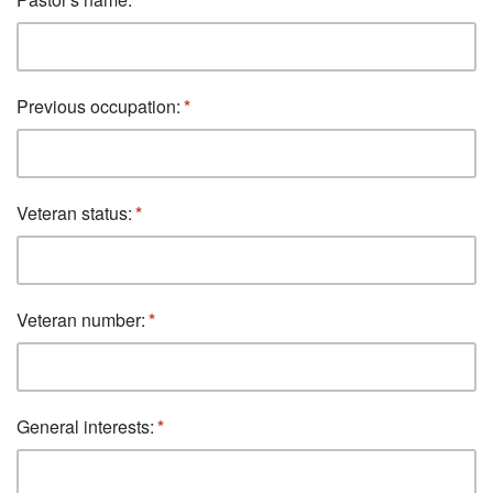
Previous occupation:
Veteran status:
Veteran number:
General interests: