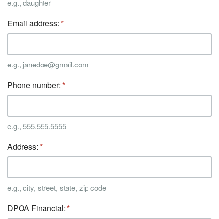
e.g., daughter
Email address:
e.g., janedoe@gmail.com
Phone number:
e.g., 555.555.5555
Address:
e.g., city, street, state, zip code
DPOA Financial: