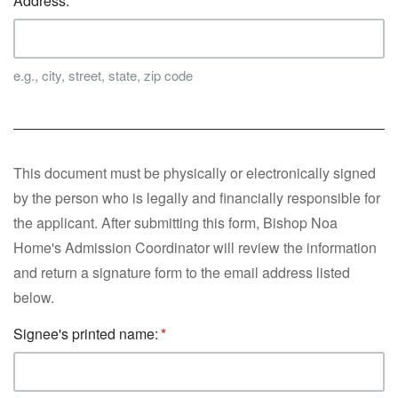
Address:
e.g., city, street, state, zip code
This document must be physically or electronically signed
by the person who is legally and financially responsible for
the applicant. After submitting this form, Bishop Noa
Home's Admission Coordinator will review the information
and return a signature form to the email address listed
below.
Signee's printed name: