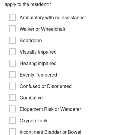
apply to the resident:
Ambulatory with no assistance:
Walker or Wheelchair
Bedridden
Visually Impaired
Hearing Impaired
Evenly Tempered
Confused or Disoriented
Combative
Elopement Risk or Wanderer
Oxygen Tank
Incontinent Bladder or Bowel