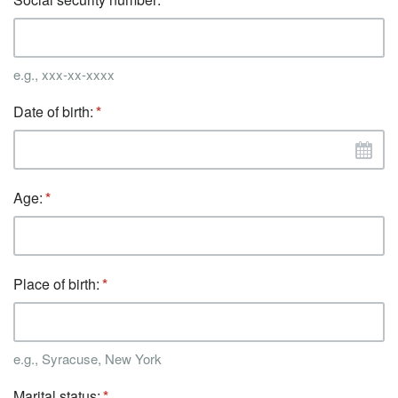
e.g., xxx-xx-xxxx
Date of birth:
Age:
Place of birth:
e.g., Syracuse, New York
Marital status: