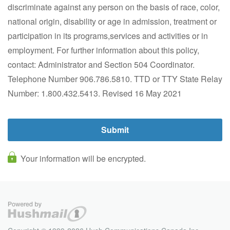
discriminate against any person on the basis of race, color,
national origin, disability or age in admission, treatment or
participation in its programs,services and activities or in
employment. For further information about this policy,
contact: Administrator and Section 504 Coordinator.
Telephone Number 906.786.5810. TTD or TTY State Relay
Number: 1.800.432.5413. Revised 16 May 2021
Your information will be encrypted.