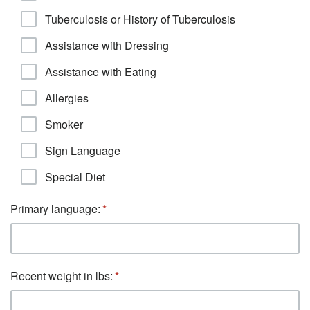
Tuberculosis or History of Tuberculosis
Assistance with Dressing
Assistance with Eating
Allergies
Smoker
Sign Language
Special Diet
Primary language:
Recent weight in lbs: