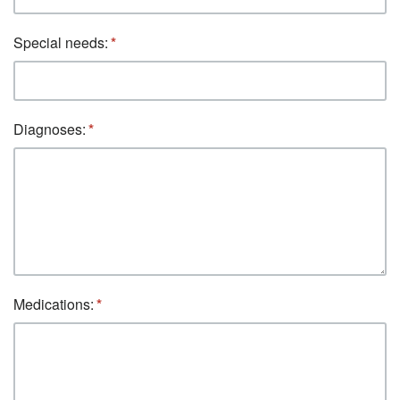
Special needs:
Diagnoses:
Medications: