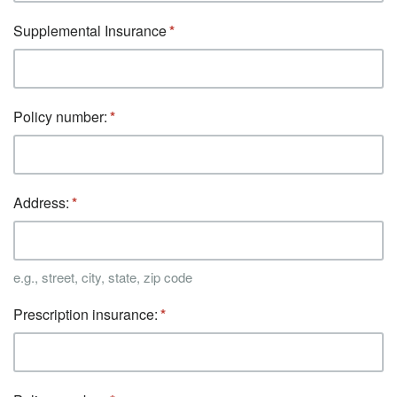
Supplemental Insurance
Policy number:
Address:
e.g., street, city, state, zip code
Prescription insurance: