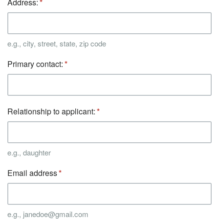
Address:
e.g., city, street, state, zip code
Primary contact:
Relationship to applicant:
e.g., daughter
Email address
e.g., janedoe@gmail.com