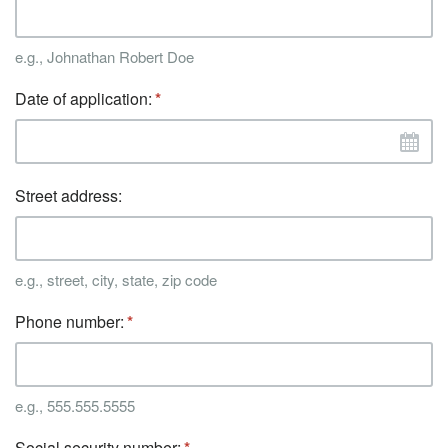
e.g., Johnathan Robert Doe
Date of application:
Street address:
e.g., street, city, state, zip code
Phone number:
e.g., 555.555.5555
Social security number: