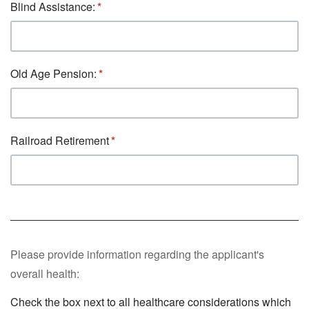
Blind Assistance:
Old Age Pension:
Railroad Retirement
Please provide information regarding the applicant's
overall health:
Check the box next to all healthcare considerations which