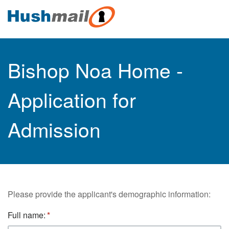
Bishop Noa Home -
Application for
Admission
Please provide the applicant's demographic information:
Full name: