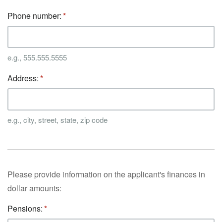
Phone number:
e.g., 555.555.5555
Address:
e.g., city, street, state, zip code
Please provide information on the applicant's finances in
dollar amounts:
Pensions: