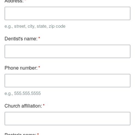
Address:
e.g., street, city, state, zip code
Dentist's name:
Phone number:
e.g., 555.555.5555
Church affiliation:
Pastor's name: