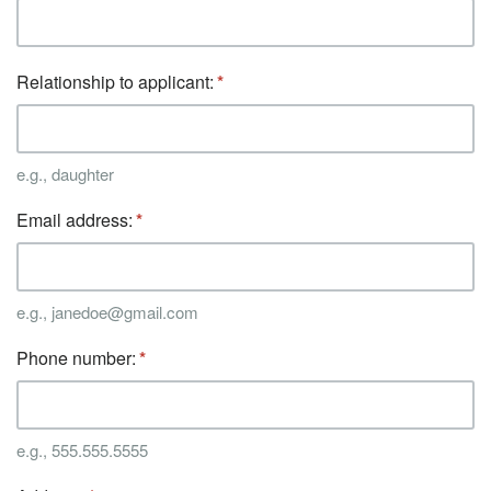
Relationship to applicant:
e.g., daughter
Email address:
e.g., janedoe@gmail.com
Phone number:
e.g., 555.555.5555