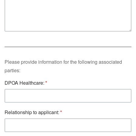
Please provide information for the following associated
parties:
DPOA Healthcare:
Relationship to applicant: