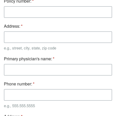
Policy number:
Address:
e.g., street, city, state, zip code
Primary physician's name:
Phone number:
e.g., 555.555.5555