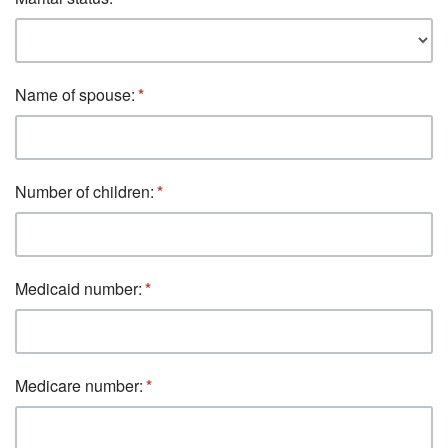
Name of spouse:
Number of children:
Medicaid number:
Medicare number: