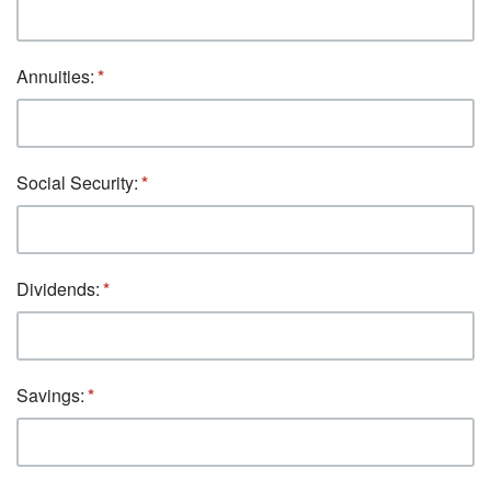
Annuities:
Social Security:
Dividends:
Savings: