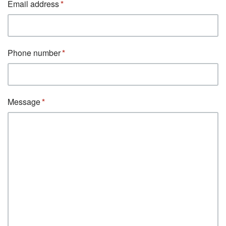
Email address
Phone number
Message