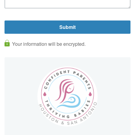
Your information will be encrypted.