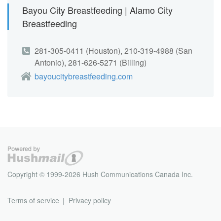
Bayou City Breastfeeding | Alamo City
Breastfeeding
281-305-0411 (Houston), 210-319-4988 (San
Antonio), 281-626-5271 (Billing)
bayoucitybreastfeeding.com
Copyright © 1999-2026 Hush Communications Canada Inc.
Terms of service
Privacy policy