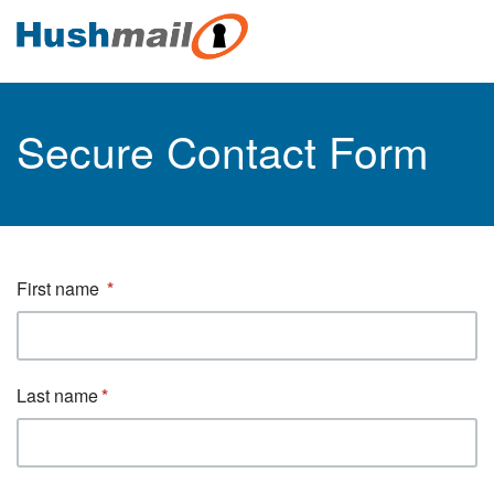
Secure Contact Form
First name
Last name