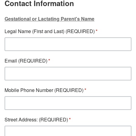
Contact Information
Gestational or Lactating Parent's Name
Legal Name (First and Last) (REQUIRED)
Email (REQUIRED)
Mobile Phone Number (REQUIRED)
Street Address: (REQUIRED)