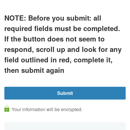
NOTE:
Before you submit:
all
required fields must be completed.
If the button does not seem to
respond, scroll up and look for any
field outlined in
red
, complete it,
then submit again
Your information will be encrypted.