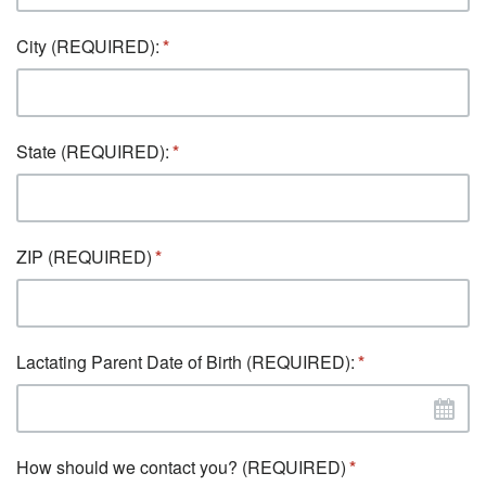
City (REQUIRED):
State (REQUIRED):
ZIP (REQUIRED)
Lactating Parent Date of Birth (REQUIRED):
How should we contact you? (REQUIRED)