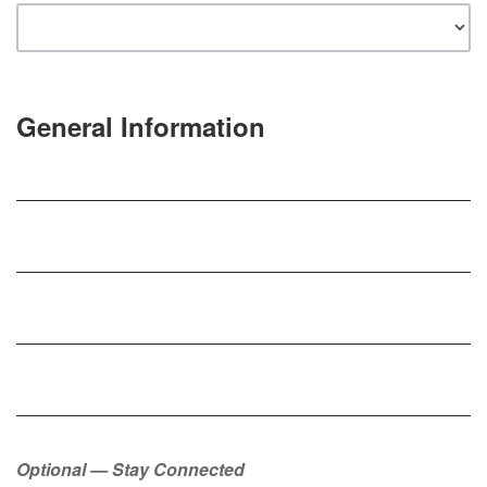
General Information
Optional — Stay Connected