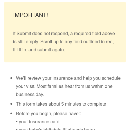
IMPORTANT!
If Submit does not respond, a required field above
is still empty. Scroll up to any field outlined in red,
fill it in, and submit again.
We’ll review your insurance and help you schedule
your visit. Most families hear from us within one
business day.
This form takes about 5 minutes to complete
Before you begin, please have::
• your insurance card
• your baby's birthdate (if already born)