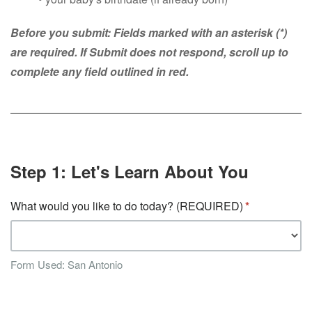
Before you submit: Fields marked with an asterisk (*)
are required. If Submit does not respond, scroll up to
complete any field outlined in red.
Step 1: Let's Learn About You
What would you like to do today? (REQUIRED)
Form Used: San Antonio