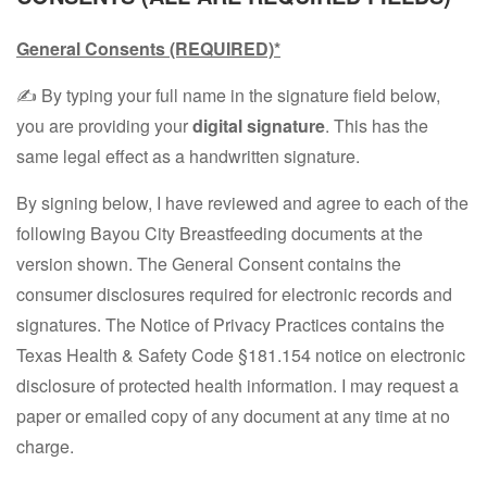
General Consents
(REQUIRED)*
✍️ By typing your full name in the signature field below,
you are providing your
digital signature
. This has the
same legal effect as a handwritten signature.
By signing below, I have reviewed and agree to each of the
following Bayou City Breastfeeding documents at the
version shown. The General Consent contains the
consumer disclosures required for electronic records and
signatures. The Notice of Privacy Practices contains the
Texas Health & Safety Code §181.154 notice on electronic
disclosure of protected health information. I may request a
paper or emailed copy of any document at any time at no
charge.