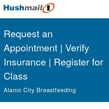
Request an
Appointment | Verify
Insurance | Register for
Class
Alamo City Breastfeeding