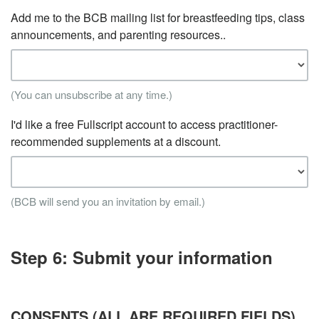
Add me to the BCB mailing list for breastfeeding tips, class
announcements, and parenting resources..
(You can unsubscribe at any time.)
I'd like a free Fullscript account to access practitioner-
recommended supplements at a discount.
(BCB will send you an invitation by email.)
Step 6: Submit your information
CONSENTS (ALL ARE REQUIRED FIELDS)