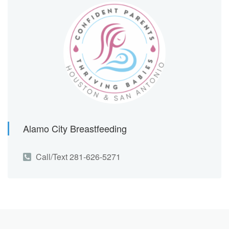
Alamo City Breastfeeding
Call/Text 281-626-5271