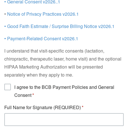
• General Consent v2026..1
•
Notice of Privacy Practices v2026.1
• Good Faith Estimate / Surprise Billing Notice v2026.1
• Payment-Related Consent v2026.1
I understand that visit-specific consents (lactation,
chiropractic, therapeutic laser, home visit) and the optional
HIPAA Marketing Authorization will be presented
separately when they apply to me.
I agree to the BCB Payment Policies and General
Consent
Full Name for Signature (REQUIRED)