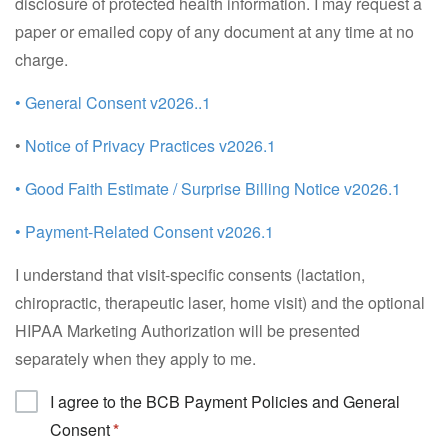
disclosure of protected health information. I may request a
paper or emailed copy of any document at any time at no
charge.
• General Consent v2026..1
•
Notice of Privacy Practices v2026.1
• Good Faith Estimate / Surprise Billing Notice v2026.1
• Payment-Related Consent v2026.1
I understand that visit-specific consents (lactation,
chiropractic, therapeutic laser, home visit) and the optional
HIPAA Marketing Authorization will be presented
separately when they apply to me.
I agree to the BCB Payment Policies and General
Consent