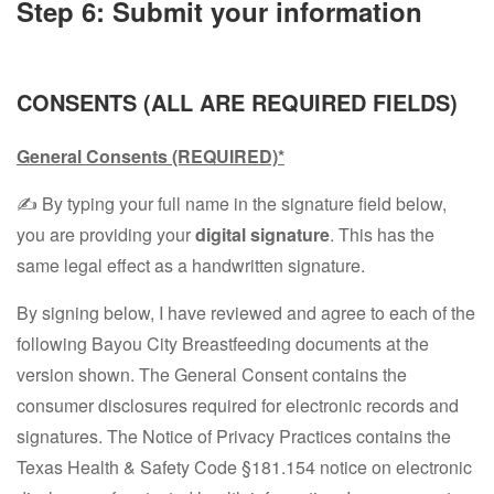
Step 6: Submit your information
CONSENTS (ALL ARE REQUIRED FIELDS)
General Consents
(REQUIRED)*
✍️ By typing your full name in the signature field below,
you are providing your
digital signature
. This has the
same legal effect as a handwritten signature.
By signing below, I have reviewed and agree to each of the
following Bayou City Breastfeeding documents at the
version shown. The General Consent contains the
consumer disclosures required for electronic records and
signatures. The Notice of Privacy Practices contains the
Texas Health & Safety Code §181.154 notice on electronic