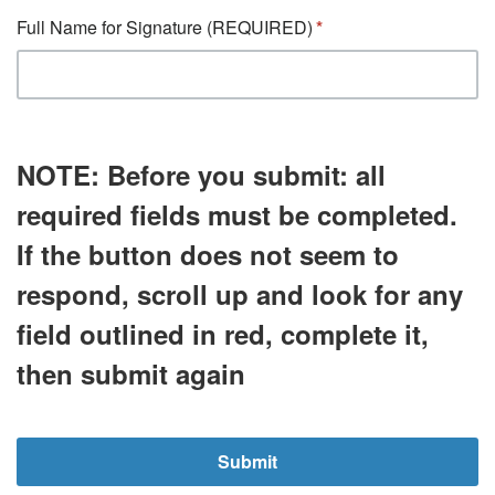
Full Name for Signature (REQUIRED)
NOTE:
Before you submit:
all
required fields must be completed.
If the button does not seem to
respond, scroll up and look for any
field outlined in
red
, complete it,
then submit again