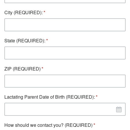
City (REQUIRED):
State (REQUIRED):
ZIP (REQUIRED)
Lactating Parent Date of Birth (REQUIRED):
How should we contact you? (REQUIRED)