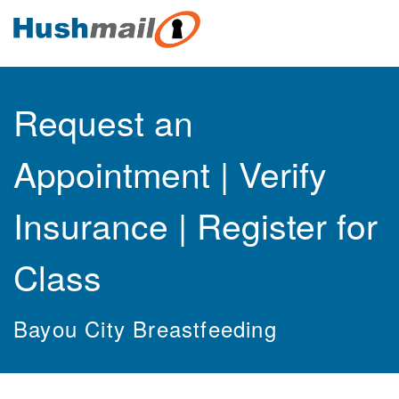
Request an
Appointment | Verify
Insurance | Register for
Class
Bayou City Breastfeeding