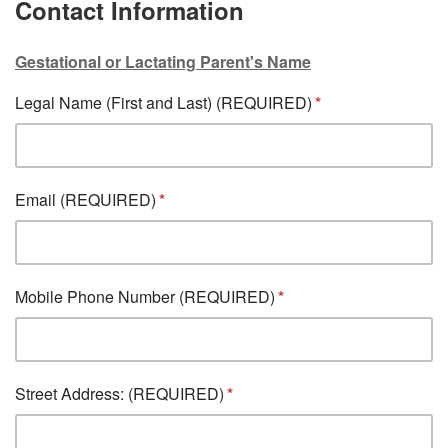
Contact Information
Gestational or Lactating Parent's Name
Legal Name (First and Last) (REQUIRED)
Email (REQUIRED)
Mobile Phone Number (REQUIRED)
Street Address: (REQUIRED)