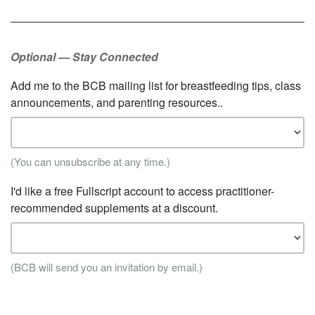
Optional — Stay Connected
Add me to the BCB mailing list for breastfeeding tips, class
announcements, and parenting resources..
(You can unsubscribe at any time.)
I'd like a free Fullscript account to access practitioner-
recommended supplements at a discount.
(BCB will send you an invitation by email.)