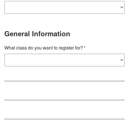
General Information
What class do you want to register for?