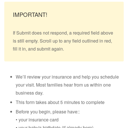
IMPORTANT!
If Submit does not respond, a required field above
is still empty. Scroll up to any field outlined in red,
fill it in, and submit again.
We’ll review your insurance and help you schedule
your visit. Most families hear from us within one
business day.
This form takes about 5 minutes to complete
Before you begin, please have::
• your insurance card
• your baby's birthdate (if already born)