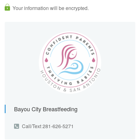
Your information will be encrypted.
Bayou City Breastfeeding
Call/Text 281-626-5271