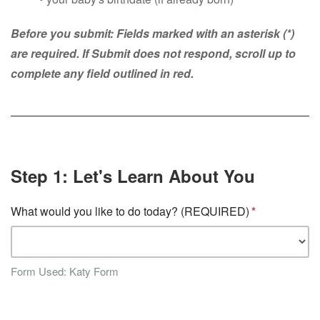
Before you submit: Fields marked with an asterisk (*)
are required. If Submit does not respond, scroll up to
complete any field outlined in red.
Step 1: Let's Learn About You
What would you like to do today? (REQUIRED)
Form Used: Katy Form