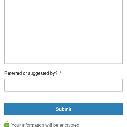
Referred or suggested by?
Your information will be encrypted.