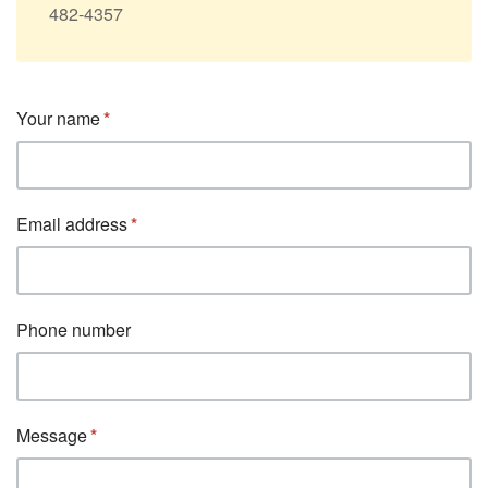
482-4357
Your name
Email address
Phone number
Message