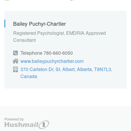
Bailey Puchyr-Chartier
Registered Psychologist, EMDRIA Approved
Consultant
Telephone 780-660-6050
www.baileypuchyrchartier.com
370 Carleton Dr, St. Albert, Alberta, T8N7L3,
Canada