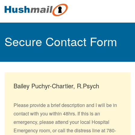
Secure Contact Form
Bailey Puchyr-Chartier, R.Psych
Please provide a brief description and I will be in
contact with you within 48hrs. If this is an
emergency, please attend your local Hospital
Emergency room, or call the distress line at 780-