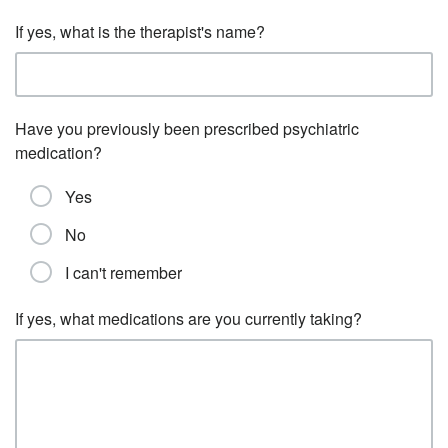
If yes, what is the therapist's name?
Have you previously been prescribed psychiatric
medication?
Yes
No
I can't remember
If yes, what medications are you currently taking?