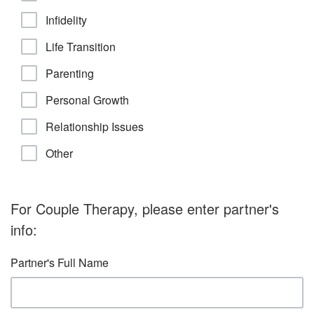
Infidelity
Life Transition
Parenting
Personal Growth
Relationship Issues
Other
For Couple Therapy, please enter partner's
info:
Partner's Full Name