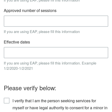
Approved number of sessions
If you are using EAP, please fill this information
Effective dates
If you are using EAP, please fill this information. Example
1/2/2020-1/2/2021
Please verify below:
I verify that I am the person seeking services for
myself or have legal authority to consent for a minor in