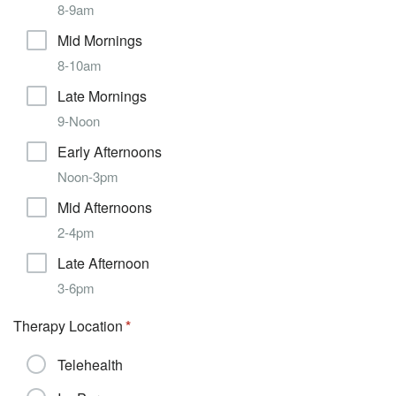
8-9am
Mid Mornings
8-10am
Late Mornings
9-Noon
Early Afternoons
Noon-3pm
Mid Afternoons
2-4pm
Late Afternoon
3-6pm
Therapy Location
Telehealth