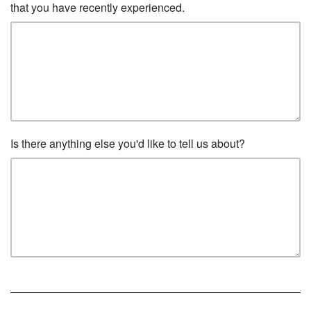
that you have recently experienced.
Is there anything else you'd like to tell us about?