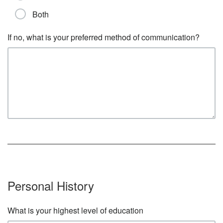
Both
If no, what is your preferred method of communication?
Personal History
What is your highest level of education