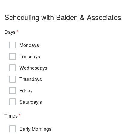
Scheduling with Baiden & Associates
Days
Mondays
Tuesdays
Wednesdays
Thursdays
Friday
Saturday's
Times
Early Mornings