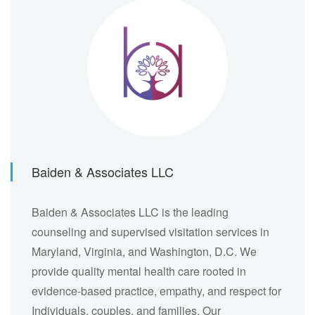
Baiden & Associates LLC
Baiden & Associates LLC is the leading
counseling and supervised visitation services in
Maryland, Virginia, and Washington, D.C. We
provide quality mental health care rooted in
evidence-based practice, empathy, and respect for
Individuals, couples, and families. Our