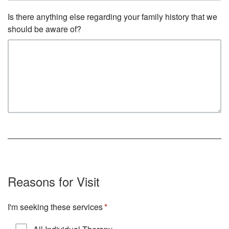
Is there anything else regarding your family history that we
should be aware of?
Reasons for Visit
I'm seeking these services