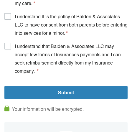
my care.
I understand it is the policy of Baiden & Associates
LLC to have consent from both parents before entering
into services for a minor.
I understand that Baiden & Associates LLC may
accept few forms of insurances payments and I can
seek reimbursement directly from my insurance
company.
Your information will be encrypted.