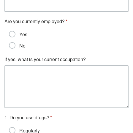
Are you currently employed?
Yes
No
If yes, what is your current occupation?
1. Do you use drugs?
Regularly