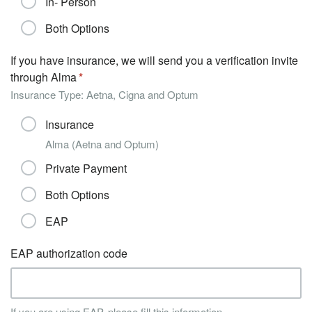
In- Person
Both Options
If you have insurance, we will send you a verification invite
through Alma
Insurance Type: Aetna, Cigna and Optum
Insurance
Alma (Aetna and Optum)
Private Payment
Both Options
EAP
EAP authorization code
If you are using EAP, please fill this information