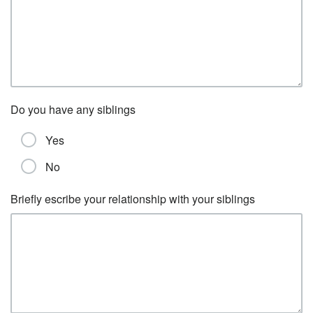
Do you have any siblings
Yes
No
Briefly escribe your relationship with your siblings