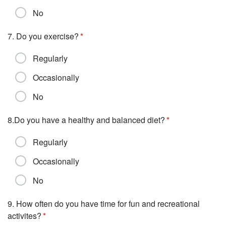
No
7. Do you exercise?
Regularly
Occasionally
No
8.Do you have a healthy and balanced diet?
Regularly
Occasionally
No
9. How often do you have time for fun and recreational
activites?