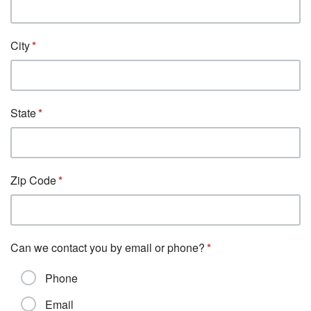
City
State
Zip Code
Can we contact you by email or phone?
Phone
Email