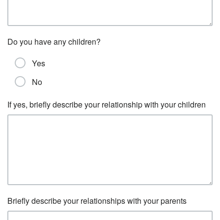
Do you have any children?
Yes
No
If yes, briefly describe your relationship with your children
Briefly describe your relationships with your parents