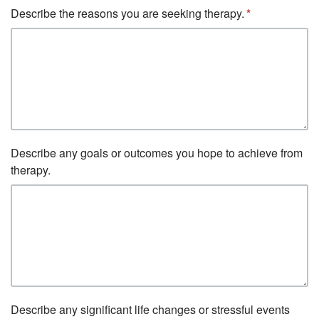
Describe the reasons you are seeking therapy.
Describe any goals or outcomes you hope to achieve from
therapy.
Describe any significant life changes or stressful events