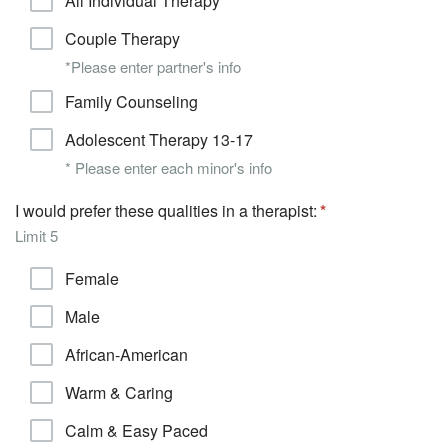
All Individual Therapy
Couple Therapy
*Please enter partner's info
Family Counseling
Adolescent Therapy 13-17
* Please enter each minor's info
I would prefer these qualities in a therapist:
Limit 5
Female
Male
African-American
Warm & Caring
Calm & Easy Paced