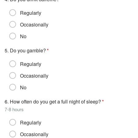
Regularly
Occasionally
No
5. Do you gamble?
Regularly
Occasionally
No
6. How often do you get a full night of sleep?
7-8 hours
Regularly
Occasionally