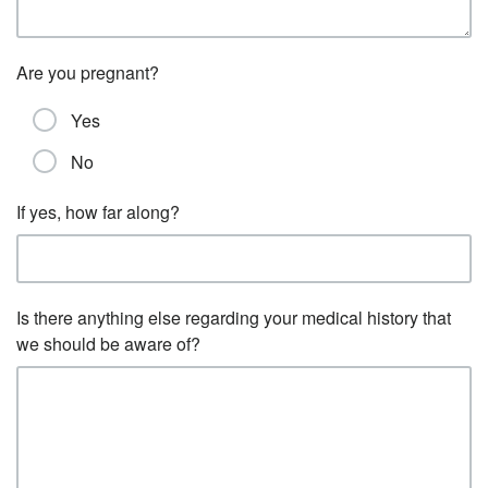
Are you pregnant?
Yes
No
If yes, how far along?
Is there anything else regarding your medical history that
we should be aware of?