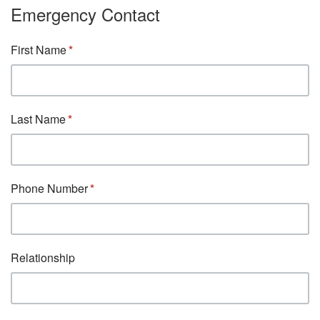
Emergency Contact
First Name
Last Name
Phone Number
Relationship