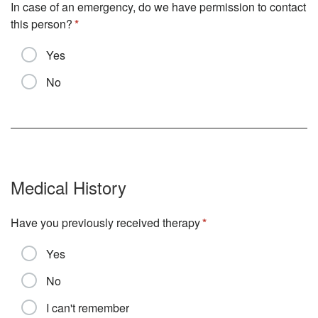
In case of an emergency, do we have permission to contact
this person?
Yes
No
Medical History
Have you previously received therapy
Yes
No
I can't remember