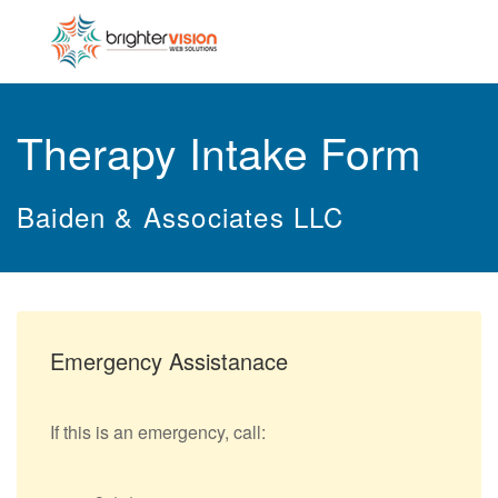
Therapy Intake Form
Baiden & Associates LLC
Emergency Assistanace
If this is an emergency, call: