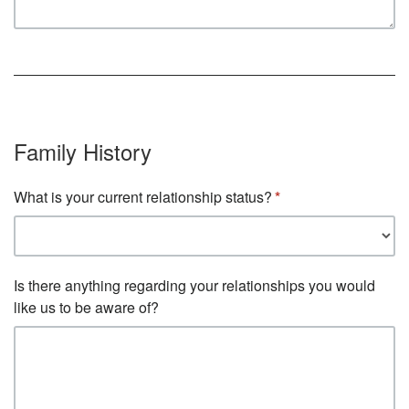
Family History
What is your current relationship status?
Is there anything regarding your relationships you would
like us to be aware of?