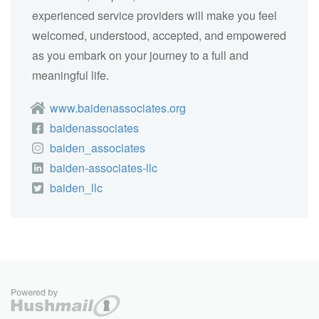
experienced service providers will make you feel
welcomed, understood, accepted, and empowered
as you embark on your journey to a full and
meaningful life.
www.baidenassociates.org
baidenassociates
baiden_associates
baiden-associates-llc
baiden_llc