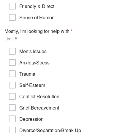
Friendly & Direct
Sense of Humor
Mostly, I'm looking for help with
Limit 5
Men's Issues
Anxiety/Stress
Trauma
Self-Esteem
Conflict Resolution
Grief-Bereavement
Depression
Divorce/Separation/Break Up