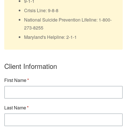
9-1-1
Crisis Line: 9-8-8
National Suicide Prevention Lifeline: 1-800-
273-8255
Maryland's Helpline: 2-1-1
Client Information
First Name
Last Name