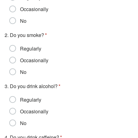
Occasionally
No
2. Do you smoke?
Regularly
Occasionally
No
3. Do you drink alcohol?
Regularly
Occasionally
No
4. Do you drink caffeine?