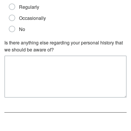
Regularly
Occasionally
No
Is there anything else regarding your personal history that
we should be aware of?