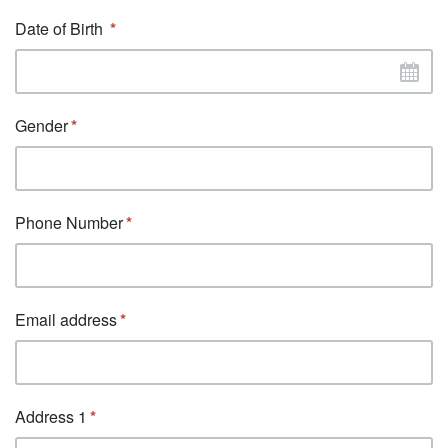
Date of Birth
Gender
Phone Number
Email address
Address 1