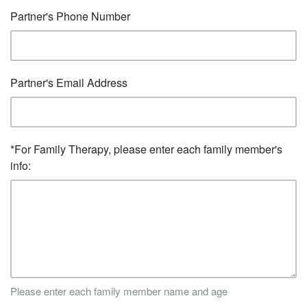
Partner's Phone Number
Partner's Email Address
*For Family Therapy, please enter each family member's
info:
Please enter each family member name and age