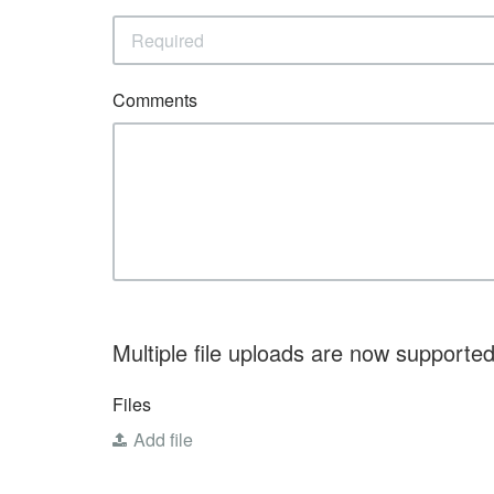
Comments
Multiple file uploads are now supported.
Files
Add file