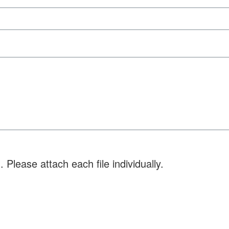
 Please attach each file individually.