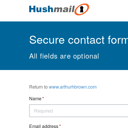
Secure contact for
All fields are optional
Return to
www.arthurhbrown.com
Name
Email address