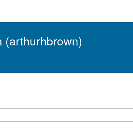
m (arthurhbrown)