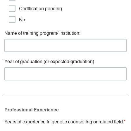
Certification pending
No
Name of training program/ institution:
Year of graduation (or expected graduation)
Professional Experience
Years of experience in genetic counselling or related field