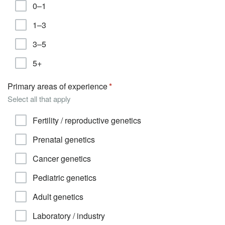
0–1
1–3
3–5
5+
Primary areas of experience
Select all that apply
Fertility / reproductive genetics
Prenatal genetics
Cancer genetics
Pediatric genetics
Adult genetics
Laboratory / industry