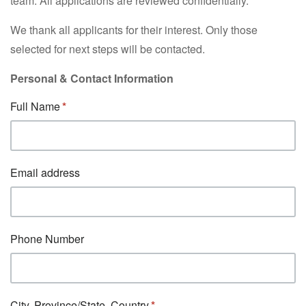
team. All applications are reviewed confidentially.
We thank all applicants for their interest. Only those
selected for next steps will be contacted.
Personal & Contact Information
Full Name
Email address
Phone Number
City, Province/State, Country