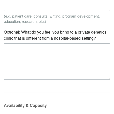
(e.g. patient care, consults, writing, program development,
education, research, etc.)
Optional: What do you feel you bring to a private genetics
clinic that is different from a hospital-based setting?
Availability & Capacity