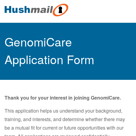
GenomiCare
Application Form
Thank you for your interest in joining GenomiCare.
This application helps us understand your background,
training, and interests, and determine whether there may
be a mutual fit for current or future opportunities with our