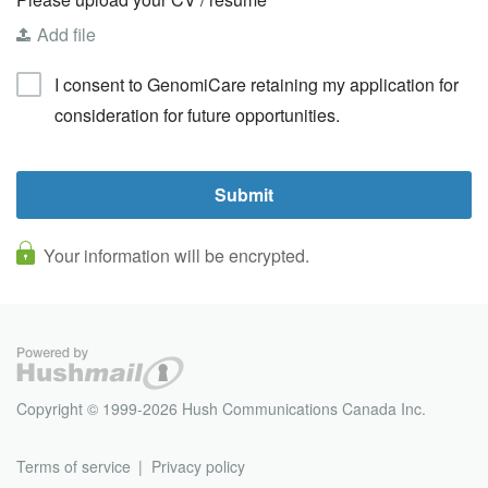
Add file
I consent to GenomiCare retaining my application for
consideration for future opportunities.
Your information will be encrypted.
Copyright © 1999-2026 Hush Communications Canada Inc.
Terms of service
Privacy policy