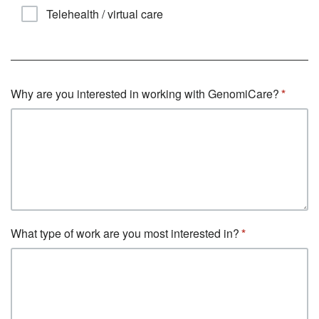
Telehealth / virtual care
Why are you interested in working with GenomiCare?
What type of work are you most interested in?