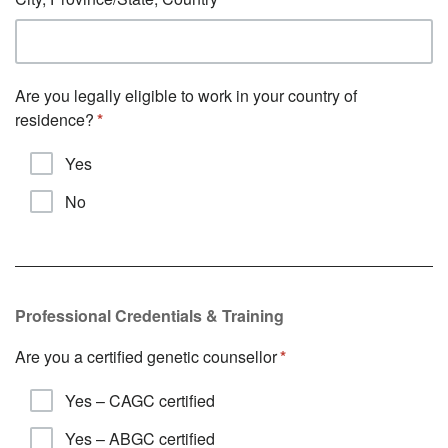
Are you legally eligible to work in your country of
residence?
Yes
No
Professional Credentials & Training
Are you a certified genetic counsellor
Yes – CAGC certified
Yes – ABGC certified