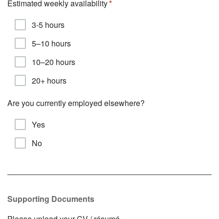
Estimated weekly availability
3-5 hours
5–10 hours
10–20 hours
20+ hours
Are you currently employed elsewhere?
Yes
No
Supporting Documents
Please upload your CV / résumé