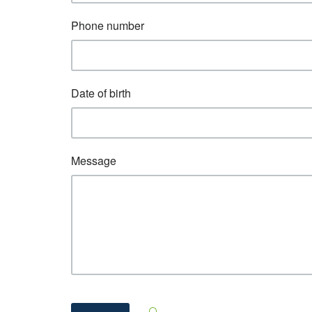
Phone number
Date of birth
Message