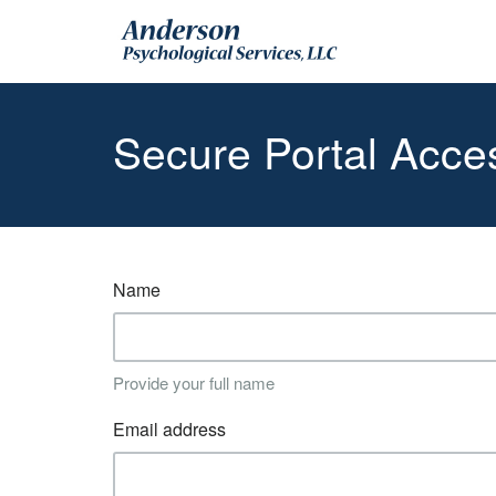
Secure Portal Acce
Name
Provide your full name
Email address