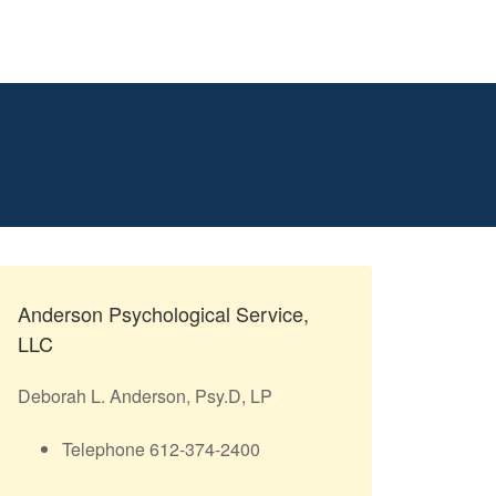
Anderson Psychological Service,
LLC
Deborah L. Anderson, Psy.D, LP
Telephone 612-374-2400