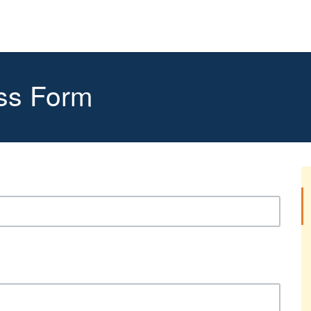
ss Form