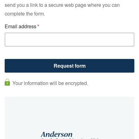
send you a link to a secure web page where you can
complete the form.
Email address
Your information will be encrypted.