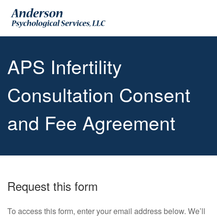
APS Infertility
Consultation Consent
and Fee Agreement
Request this form
To access this form, enter your email address below. We’ll