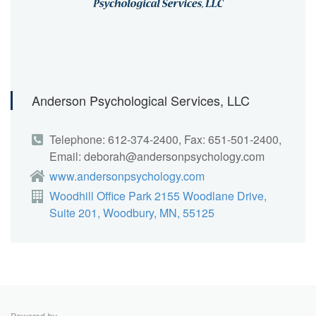
Anderson Psychological Services, LLC
Telephone: 612-374-2400, Fax: 651-501-2400,
Email: deborah@andersonpsychology.com
www.andersonpsychology.com
Woodhill Office Park 2155 Woodlane Drive,
Suite 201, Woodbury, MN, 55125