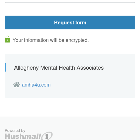
Your information will be encrypted.
Allegheny Mental Health Associates
amha4u.com