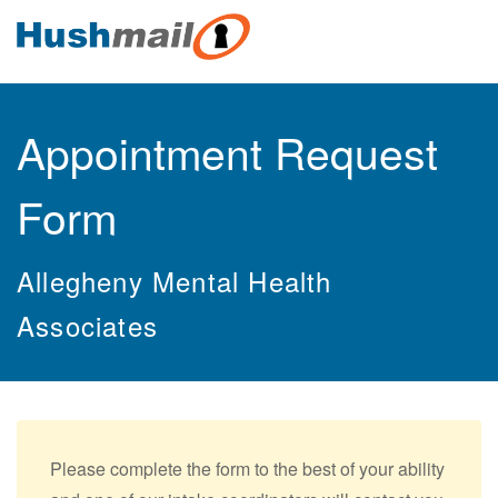
Appointment Request
Form
Allegheny Mental Health
Associates
Please complete the form to the best of your ability