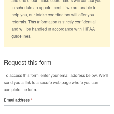
and one of our intake coordinators will contact you
to schedule an appointment. If we are unable to
help you, our intake coordinators will offer you
referrals. This information is strictly confidential
and will be handled in accordance with HIPAA
guidelines.
Request this form
To access this form, enter your email address below. We’ll
send you a link to a secure web page where you can
complete the form.
Email address