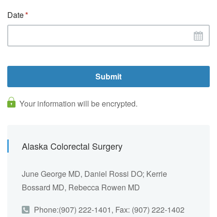
Date
Your information will be encrypted.
Alaska Colorectal Surgery
June George MD, Daniel Rossi DO; Kerrie
Bossard MD, Rebecca Rowen MD
Phone:(907) 222-1401, Fax: (907) 222-1402