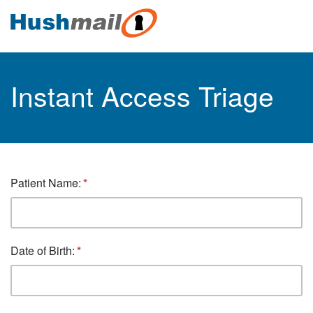
Instant Access Triage
Patient Name:
Date of Birth: