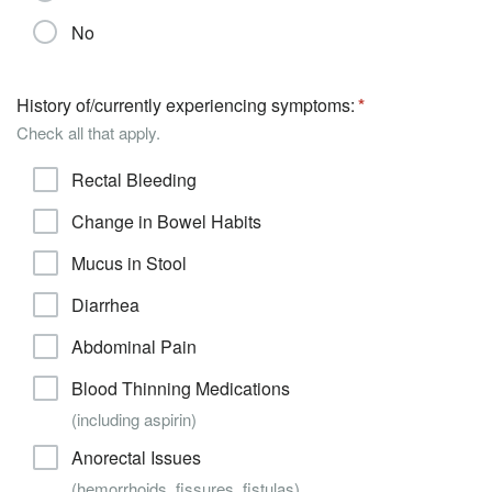
No
History of/currently experiencing symptoms:
Check all that apply.
Rectal Bleeding
Change in Bowel Habits
Mucus in Stool
Diarrhea
Abdominal Pain
Blood Thinning Medications
(including aspirin)
Anorectal Issues
(hemorrhoids, fissures, fistulas)