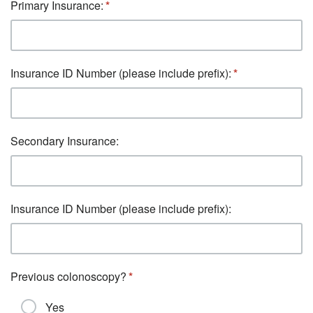
Primary Insurance:
Insurance ID Number (please include prefix):
Secondary Insurance:
Insurance ID Number (please include prefix):
Previous colonoscopy?
Yes