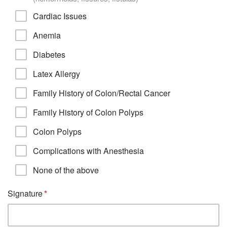
Cardiac Issues
Anemia
Diabetes
Latex Allergy
Family History of Colon/Rectal Cancer
Family History of Colon Polyps
Colon Polyps
Complications with Anesthesia
None of the above
Signature