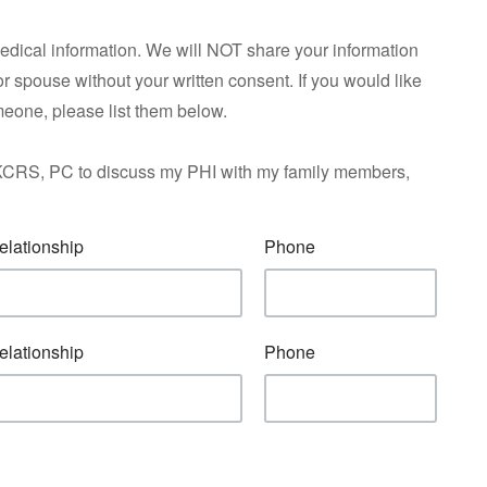
medical information. We will NOT share your information
 or spouse without your written consent. If you would like
meone, please list them below.
f AKCRS, PC to discuss my PHI with my family members,
elationship
Phone
elationship
Phone