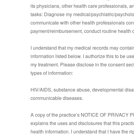
its physicians, other health care professionals, a
tasks: Diagnose my medical/psychiatric/psycholog
communicate with other health professionals con
payment/reimbursement, conduct routine health c
I understand that my medical records may contain s
information listed below. I authorize this to be u
my treatment. Please disclose in the consent secti
types of information:
HIV/AIDS, substance abuse, developmental disabil
communicable diseases.
A copy of the practice’s NOTICE OF PRIVACY PR
explains the uses and disclosures that this practi
health information. I understand that I have the r