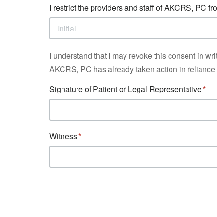
I restrict the providers and staff of AKCRS, PC 
I understand that I may revoke this consent in writi
AKCRS, PC has already taken action in reliance o
Signature of Patient or Legal Representative
Witness