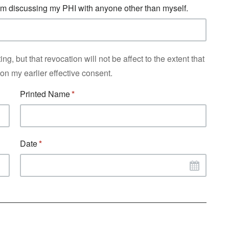
from discussing my PHI with anyone other than myself.
ng, but that revocation will not be affect to the extent that
n my earlier effective consent.
Printed Name
Date