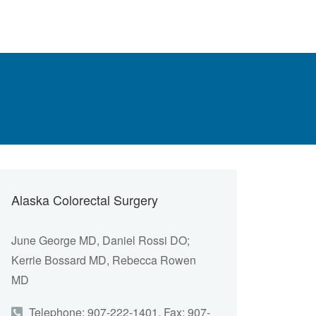
Alaska Colorectal Surgery
June George MD, Daniel Rossi DO;
Kerrie Bossard MD, Rebecca Rowen
MD
Telephone: 907-222-1401, Fax: 907-