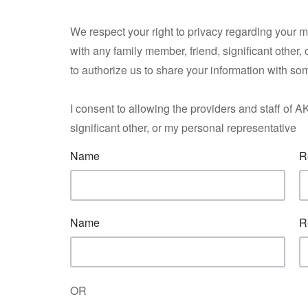
We respect your right to privacy regarding your 
with any family member, friend, significant other,
to authorize us to share your information with so
I consent to allowing the providers and staff o
significant other, or my personal representative
Name
R
Name
R
OR