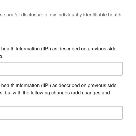
 use and/or disclosure of my individually identifiable health
e health information (IIPI) as described on previous side
s.
e health information (IIPI) as described on previous side
ns, but with the following changes (add changes and