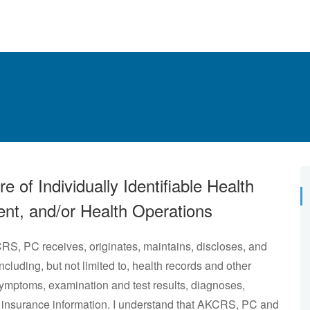
 of Individually Identifiable Health
ent, and/or Health Operations
CRS, PC receives, originates, maintains, discloses, and
including, but not limited to, health records and other
 symptoms, examination and test results, diagnoses,
th insurance information. I understand that AKCRS, PC and