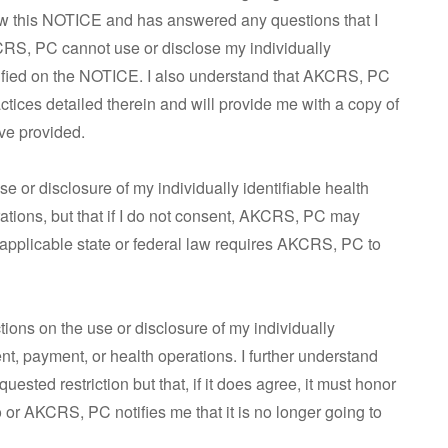
ew this NOTICE and has answered any questions that I
KCRS, PC cannot use or disclose my individually
ecified on the NOTICE. I also understand that AKCRS, PC
actices detailed therein and will provide me with a copy of
ave provided.
se or disclosure of my individually identifiable health
rations, but that if I do not consent, AKCRS, PC may
 applicable state or federal law requires AKCRS, PC to
ictions on the use or disclosure of my individually
ent, payment, or health operations. I further understand
ested restriction but that, if it does agree, it must honor
so or AKCRS, PC notifies me that it is no longer going to