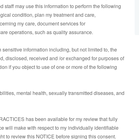
nd staff may use this information to perform the following
ical condition, plan my treatment and care,
cerning my care, document services for
are operations, such as quality assurance.
ensitive information including, but not limited to, the
sed, disclosed, received and /or exchanged for purposes of
on if you object to use of one or more of the following
ities, mental health, sexually transmitted diseases, and
ACTICES has been available for my review that fully
ce will make with respect to my individually identifiable
ight to review this NOTICE before signing this consent.