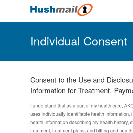
Individual Consent
Consent to the Use and Disclosure
Information for Treatment, Paym
I understand that as a part of my health care, AK
uses individually identifiable health information, 
health information describing my health history,
treatment, treatment plans, and billing and heal