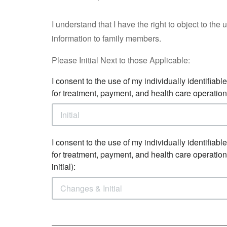
I understand that I have the right to object to the
information to family members.
Please Initial Next to those Applicable:
I consent to the use of my individually identifiabl
for treatment, payment, and health care operation
I consent to the use of my individually identifiabl
for treatment, payment, and health care operatio
initial):