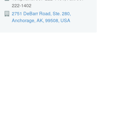
222-1402
2751 DeBarr Road, Ste. 280,
Anchorage, AK, 99508, USA