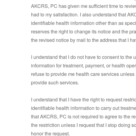
AKCRS, PC has given me sufficient time to revi
had to my satisfaction. I also understand that A
identifiable health information other than as sp
reserves the right to change its notice and the pr
the revised notice by mail to the address that I h
I understand that I do not have to consent to the u
information for treatment, payment, or health ope
refuse to provide me health care services unless
provide such services.
I understand that I have the right to request restr
identifiable health information to carry out treatm
that AKCRS, PC is not required to agree to the requ
the restriction unless I request that I stop doing 
honor the request.