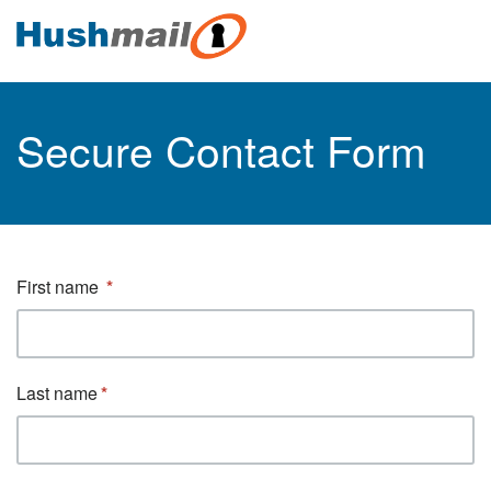
Secure Contact Form
First name
Last name