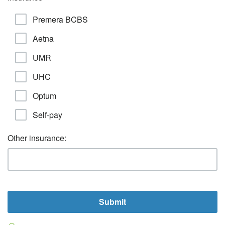
Premera BCBS
Aetna
UMR
UHC
Optum
Self-pay
Other insurance: