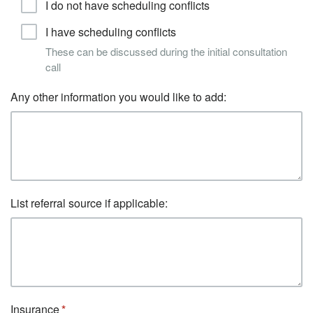
I do not have scheduling conflicts
I have scheduling conflicts
These can be discussed during the initial consultation
call
Any other information you would like to add:
List referral source if applicable:
Insurance