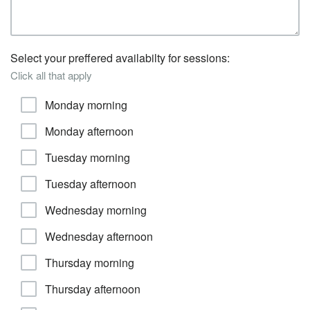
Select your preffered availabilty for sessions:
Click all that apply
Monday morning
Monday afternoon
Tuesday morning
Tuesday afternoon
Wednesday morning
Wednesday afternoon
Thursday morning
Thursday afternoon