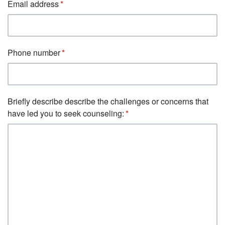
Email address
Phone number
Briefly describe describe the challenges or concerns that
have led you to seek counseling: