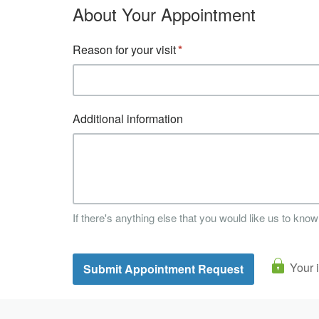
About Your Appointment
Reason for your visit
Additional information
If there's anything else that you would like us to know
Your 