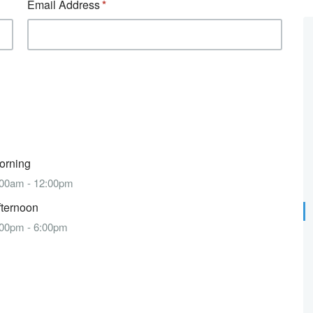
Email Address
orning
:00am - 12:00pm
fternoon
:00pm - 6:00pm