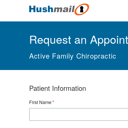
Request an Appoin
Active Family Chiropractic
Patient Information
First Name