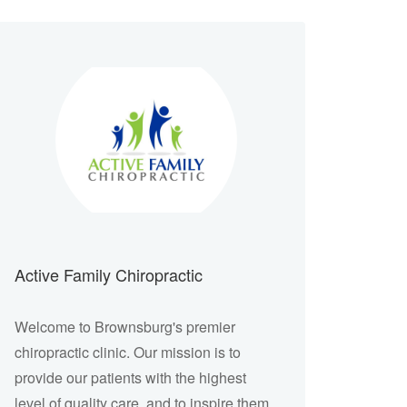
Active Family Chiropractic
Welcome to Brownsburg's premier
chiropractic clinic. Our mission is to
provide our patients with the highest
level of quality care, and to inspire them