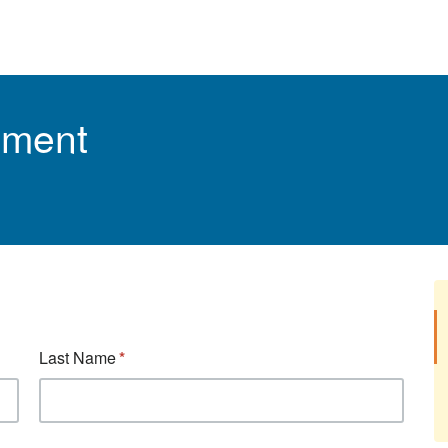
tment
Last Name