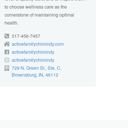
to choose wellness care as the
cornerstone of maintaining optimal
health.
317-456-7457
activefamilychiroindy.com
activefamilychiroindy
activefamilychiroindy
729 N. Green St., Ste. C,
Brownsburg, IN, 46112