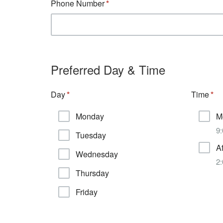
Phone Number
Preferred Day & Time
Day
Time
Monday
M
9
Tuesday
A
Wednesday
2
Thursday
Friday