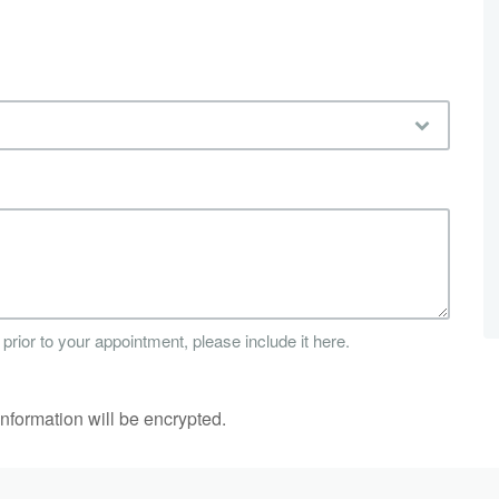
 prior to your appointment, please include it here.
information will be encrypted.