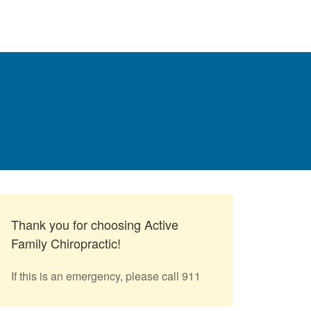
Thank you for choosing Active
Family Chiropractic!
If this is an emergency, please call 911