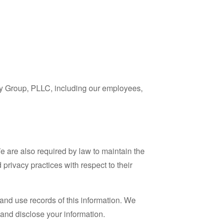
ry Group, PLLC, including our employees,
e are also required by law to maintain the
privacy practices with respect to their
 and use records of this information. We
and disclose your information.