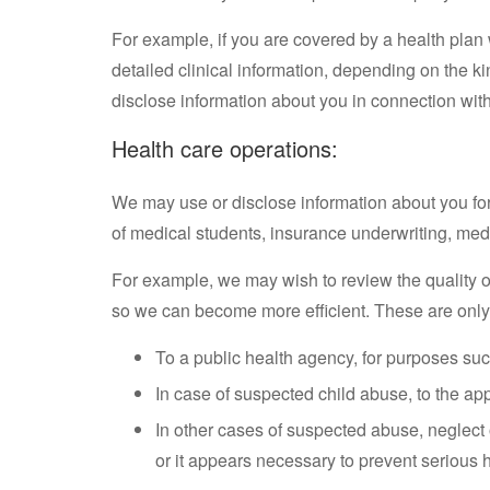
For example, if you are covered by a health plan 
detailed clinical information, depending on the 
disclose information about you in connection wit
Health care operations:
We may use or disclose information about you for 
of medical students, insurance underwriting, medi
For example, we may wish to review the quality o
so we can become more efficient. These are only
To a public health agency, for purposes suc
In case of suspected child abuse, to the ap
In other cases of suspected abuse, neglect 
or it appears necessary to prevent serious h