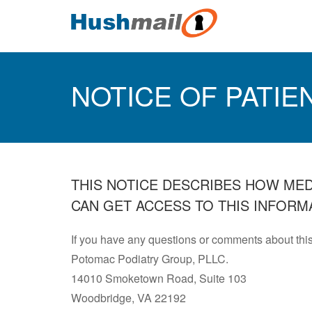
NOTICE OF PATIE
THIS NOTICE DESCRIBES HOW ME
CAN GET ACCESS TO THIS INFORMA
If you have any questions or comments about this
Potomac Podiatry Group, PLLC.
14010 Smoketown Road, Suite 103
Woodbridge, VA 22192