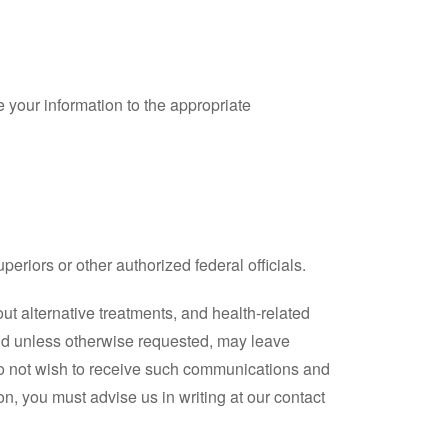
 your information to the appropriate
uperiors or other authorized federal officials.
ut alternative treatments, and health-related
and unless otherwise requested, may leave
do not wish to receive such communications and
on, you must advise us in writing at our contact