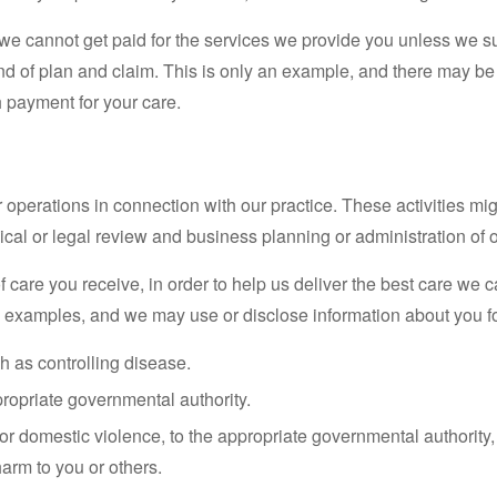
we cannot get paid for the services we provide you unless we su
kind of plan and claim. This is only an example, and there may 
h payment for your care.
operations in connection with our practice. These activities mig
cal or legal review and business planning or administration of o
f care you receive, in order to help us deliver the best care we
 examples, and we may use or disclose information about you fo
h as controlling disease.
propriate governmental authority.
or domestic violence, to the appropriate governmental authority,
arm to you or others.