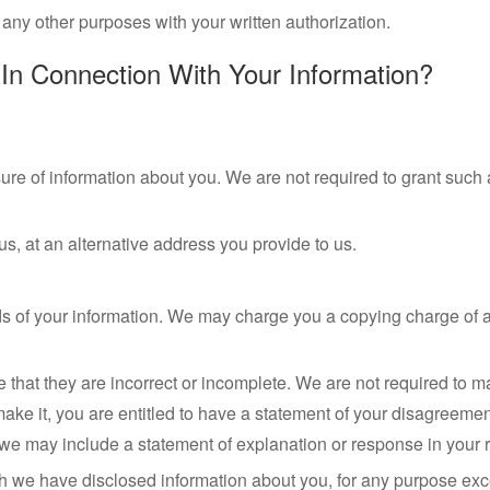
any other purposes with your written authorization.
In Connection With Your Information?
osure of information about you. We are not required to grant suc
, at an alternative address you provide to us.
ords of your information. We may charge you a copying charge of 
e that they are incorrect or incomplete. We are not required to
 it, you are entitled to have a statement of your disagreement 
we may include a statement of explanation or response in your r
h we have disclosed information about you, for any purpose exce