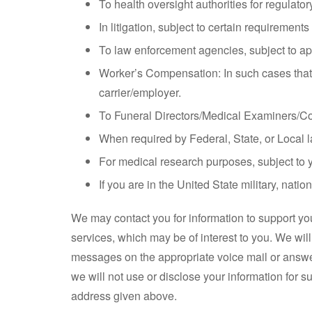
To health oversight authorities for regulato
In litigation, subject to certain requirements
To law enforcement agencies, subject to app
Worker’s Compensation: In such cases that y
carrier/employer.
To Funeral Directors/Medical Examiners/Cor
When required by Federal, State, or Local l
For medical research purposes, subject to y
If you are in the United State military, natio
We may contact you for information to support you
services, which may be of interest to you. We wi
messages on the appropriate voice mail or answe
we will not use or disclose your information for s
address given above.