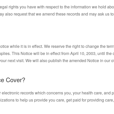
legal rights you have with respect to the information we hold ab
may also request that we amend these records and may ask us to
tice while it is in effect. We reserve the right to change the te
applies. This Notice will be in effect from April 10, 2003, until 
ur next visit. We will also publish the amended Notice in our off
ce Cover?
or electronic records which concerns you, your health care, and p
zations to help us provide you care, get paid for providing car