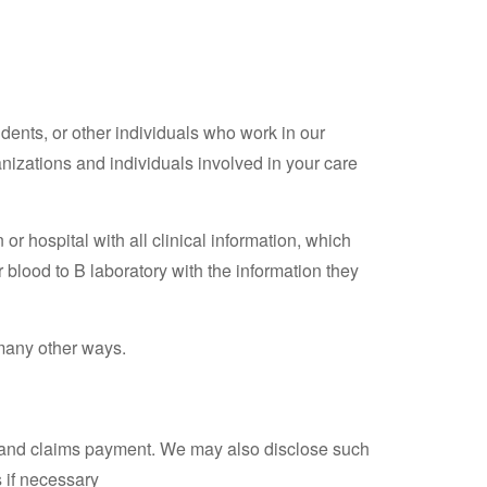
dents, or other individuals who work in our
nizations and individuals involved in your care
 or hospital with all clinical information, which
 blood to B laboratory with the information they
many other ways.
ng and claims payment. We may also disclose such
s if necessary