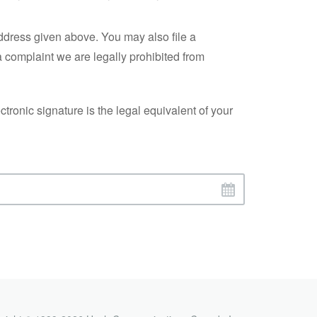
address given above. You may also file a
a complaint we are legally prohibited from
ronic signature is the legal equivalent of your