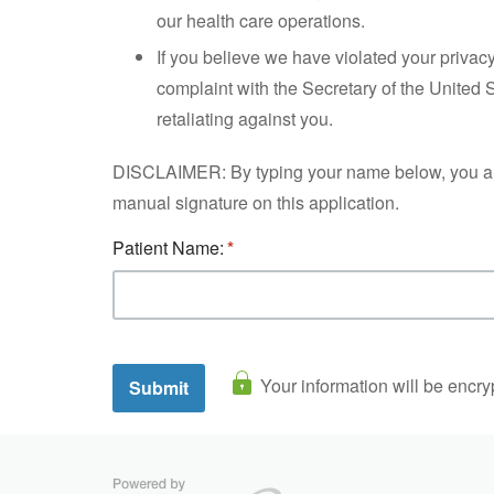
our health care operations.
If you believe we have violated your privac
complaint with the Secretary of the United 
retaliating against you.
DISCLAIMER: By typing your name below, you are si
manual signature on this application.
Patient Name:
Your information will be encry