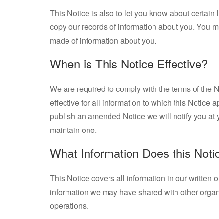
This Notice is also to let you know about certain 
copy our records of information about you. You 
made of information about you.
When is This Notice Effective?
We are required to comply with the terms of the No
effective for all information to which this Notice 
publish an amended Notice we will notify you at yo
maintain one.
What Information Does this Noti
This Notice covers all information in our written 
information we may have shared with other organi
operations.