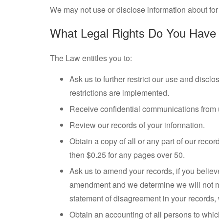
We may not use or disclose information about for 
What Legal Rights Do You Have 
The Law entitles you to:
Ask us to further restrict our use and discl
restrictions are implemented.
Receive confidential communications from us
Review our records of your information.
Obtain a copy of all or any part of our rec
then $0.25 for any pages over 50.
Ask us to amend your records, if you believ
amendment and we determine we will not make
statement of disagreement in your records, 
Obtain an accounting of all persons to whic