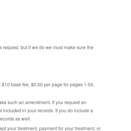
h a request, but if we do we must make sure the
a $10 base fee, $0.50 per page for pages 1-50,
 make such an amendment. If you request an
included in your records. If you do include a
ecords as well.
pt your treatment, payment for your treatment, or