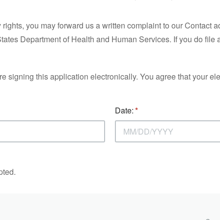
y rights, you may forward us a written complaint to our Contact 
States Department of Health and Human Services. If you do file 
gning this application electronically. You agree that your elect
Date:
pted.