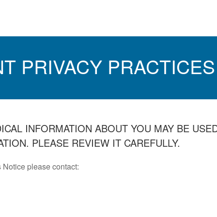
NT PRIVACY PRACTICES
DICAL INFORMATION ABOUT YOU MAY BE USE
TION. PLEASE REVIEW IT CAREFULLY.
 Notice please contact: