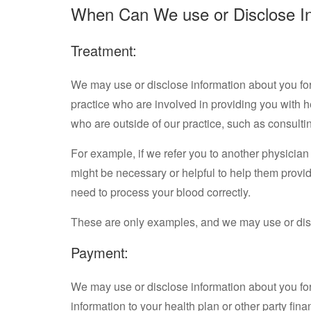
When Can We use or Disclose I
Treatment:
We may use or disclose information about you for 
practice who are involved in providing you with 
who are outside of our practice, such as consulti
For example, if we refer you to another physician o
might be necessary or helpful to help them provide
need to process your blood correctly.
These are only examples, and we may use or disc
Payment:
We may use or disclose information about you for
information to your health plan or other party fina