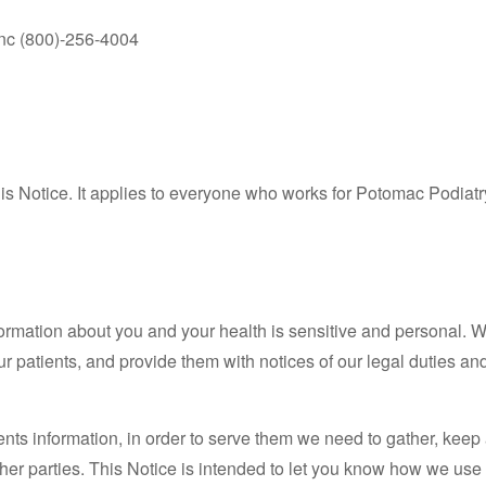
 Inc (800)-256-4004
s Notice. It applies to everyone who works for Potomac Podiat
ormation about you and your health is sensitive and personal. W
 patients, and provide them with notices of our legal duties and 
ents information, in order to serve them we need to gather, keep
her parties. This Notice is intended to let you know how we use 