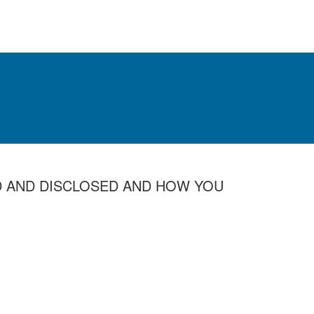
D AND DISCLOSED AND HOW YOU