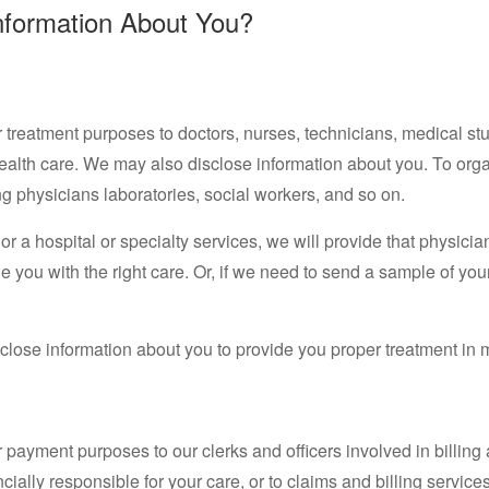
nformation About You?
treatment purposes to doctors, nurses, technicians, medical stu
health care. We may also disclose information about you. To orga
ng physicians laboratories, social workers, and so on.
r a hospital or specialty services, we will provide that physician
 you with the right care. Or, if we need to send a sample of your
lose information about you to provide you proper treatment in 
 payment purposes to our clerks and officers involved in billi
ncially responsible for your care, or to claims and billing service