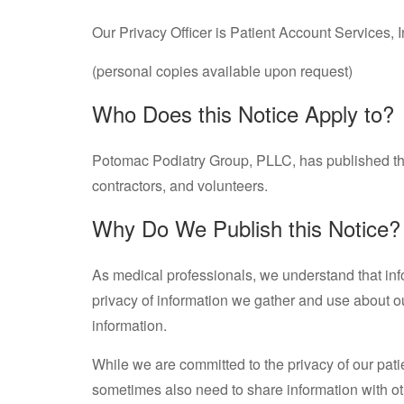
Our Privacy Officer is Patient Account Services,
(personal copies available upon request)
Who Does this Notice Apply to?
Potomac Podiatry Group, PLLC, has published thi
contractors, and volunteers.
Why Do We Publish this Notice?
As medical professionals, we understand that inf
privacy of information we gather and use about our
information.
While we are committed to the privacy of our pati
sometimes also need to share information with ot