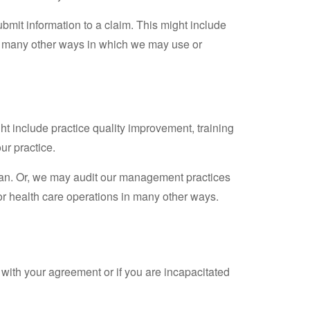
bmit information to a claim. This might include
be many other ways in which we may use or
ht include practice quality improvement, training
ur practice.
 can. Or, we may audit our management practices
r health care operations in many other ways.
 with your agreement or if you are incapacitated