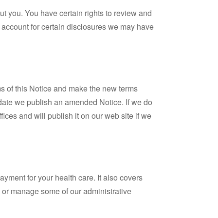
out you. You have certain rights to review and
 account for certain disclosures we may have
rms of this Notice and make the new terms
the date we publish an amended Notice. If we do
ices and will publish it on our web site if we
ayment for your health care. It also covers
e, or manage some of our administrative