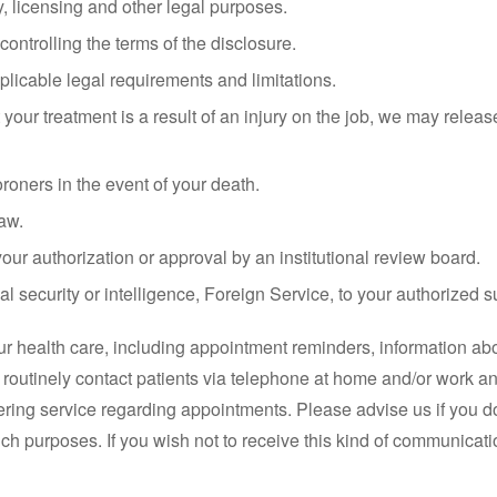
ry, licensing and other legal purposes.
 controlling the terms of the disclosure.
licable legal requirements and limitations.
our treatment is a result of an injury on the job, we may release
oners in the event of your death.
aw.
our authorization or approval by an institutional review board.
nal security or intelligence, Foreign Service, to your authorized s
r health care, including appointment reminders, information abo
ll routinely contact patients via telephone at home and/or work 
ring service regarding appointments. Please advise us if you 
uch purposes. If you wish not to receive this kind of communicati